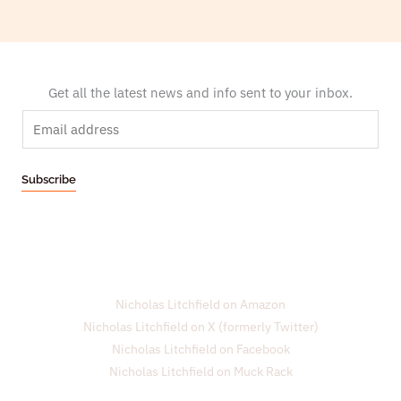
Get all the latest news and info sent to your inbox.
E
m
a
Subscribe
i
l
*
Nicholas Litchfield on Amazon
Nicholas Litchfield on X (formerly Twitter)
Nicholas Litchfield on Facebook
Nicholas Litchfield on Muck Rack