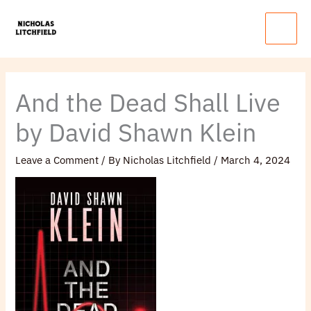
Skip
Main
to
Menu
content
And the Dead Shall Live
by David Shawn Klein
Leave a Comment
/ By
Nicholas Litchfield
/
March 4, 2024