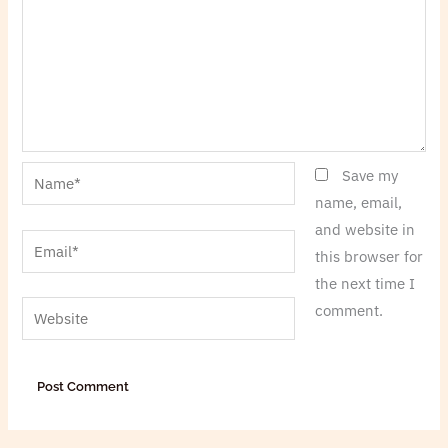
Name*
Save my
name, email,
and website in
Email*
this browser for
the next time I
Website
comment.