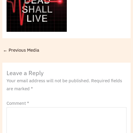
←
Previous Media
Leave a Reply
Your email address will not be published.
Required fields
are marked
*
Comment
*