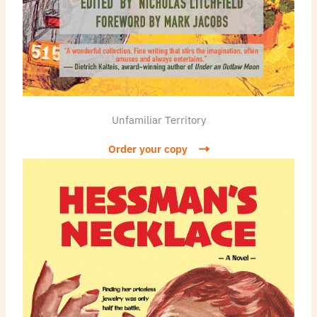
Unfamiliar Territory
Order your copy