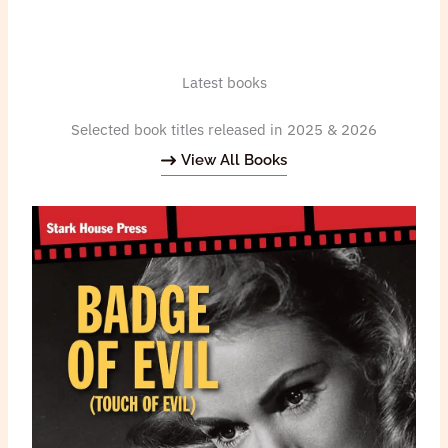
Latest books
Selected book titles released in 2025 & 2026
View All Books