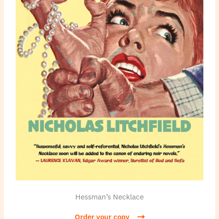
Hessman’s Necklace
Order your copy