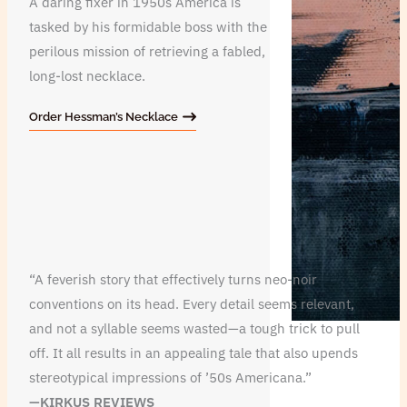
A daring fixer in 1950s America is
tasked by his formidable boss with the
perilous mission of retrieving a fabled,
long-lost necklace.
Order Hessman’s Necklace
“A feverish story that effectively turns neo-noir
conventions on its head. Every detail seems relevant,
and not a syllable seems wasted—a tough trick to pull
off. It all results in an appealing tale that also upends
stereotypical impressions of ’50s Americana.”
—KIRKUS REVIEWS