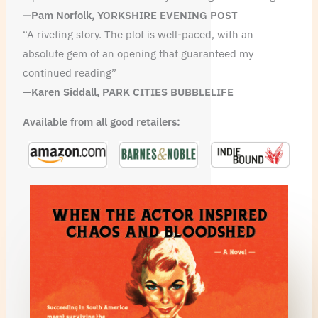
—Pam Norfolk, YORKSHIRE EVENING POST
“A riveting story. The plot is well-paced, with an
absolute gem of an opening that guaranteed my
continued reading”
—
Karen Siddall, PARK CITIES BUBBLELIFE
Available from all good retailers: