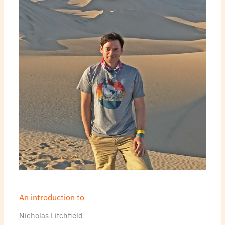
An introduction to
Nicholas Litchfield