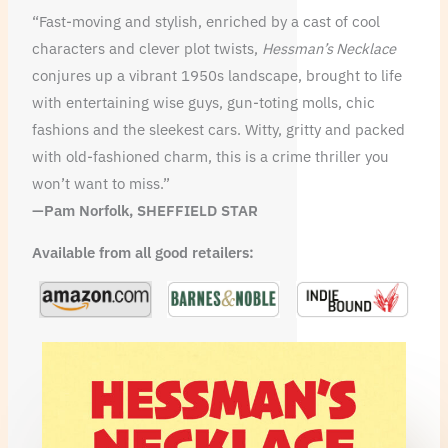
“Fast-moving and stylish, enriched by a cast of cool
characters and clever plot twists,
Hessman’s Necklace
conjures up a vibrant 1950s landscape, brought to life
with entertaining wise guys, gun-toting molls, chic
fashions and the sleekest cars. Witty, gritty and packed
with old-fashioned charm, this is a crime thriller you
won’t want to miss.”
—Pam Norfolk, SHEFFIELD STAR
Available from all good retailers: