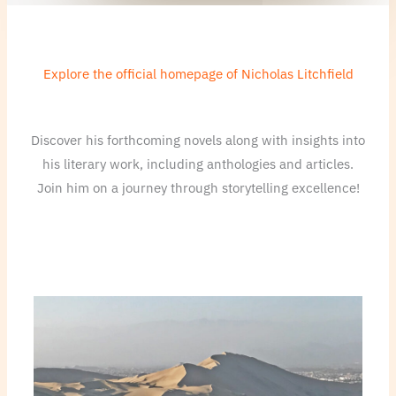
Explore the official homepage of Nicholas Litchfield
Discover his forthcoming novels along with insights into
his literary work, including anthologies and articles.
Join him on a journey through storytelling excellence!