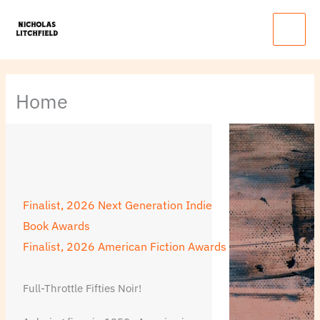
Skip
Main
to
Menu
content
Home
Finalist, 2026 Next Generation Indie
Book Awards
Finalist, 2026 American Fiction Awards
Full-Throttle Fifties Noir!