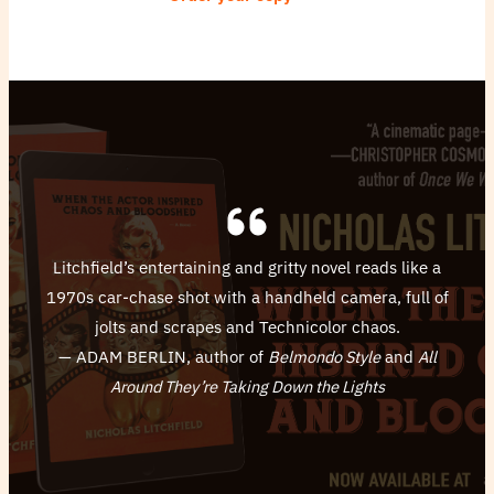
Litchfield’s entertaining and gritty novel reads like a
1970s car-chase shot with a handheld camera, full of
jolts and scrapes and Technicolor chaos.
— ADAM BERLIN, author of
Belmondo Style
and
All
Around They’re Taking Down the Lights