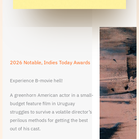
2026 Notable, Indies Today Awards
Experience B-movie hell!
A greenhorn American actor in a small-
budget feature film in Uruguay
struggles to survive a volatile director’s
perilous methods for getting the best
out of his cast.