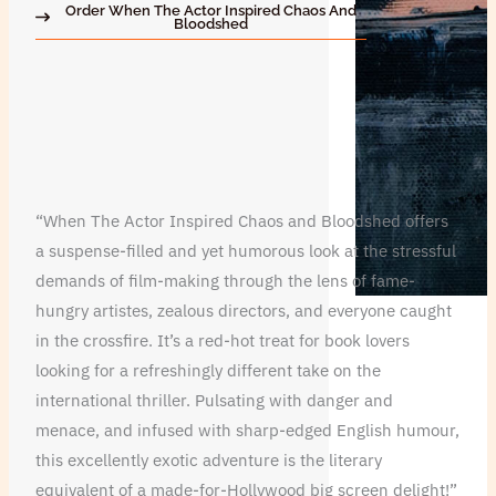
Order When The Actor Inspired Chaos And
Bloodshed
“When The Actor Inspired Chaos and Bloodshed offers
a suspense-filled and yet humorous look at the stressful
demands of film-making through the lens of fame-
hungry artistes, zealous directors, and everyone caught
in the crossfire. It’s a red-hot treat for book lovers
looking for a refreshingly different take on the
international thriller. Pulsating with danger and
menace, and infused with sharp-edged English humour,
this excellently exotic adventure is the literary
equivalent of a made-for-Hollywood big screen delight!”