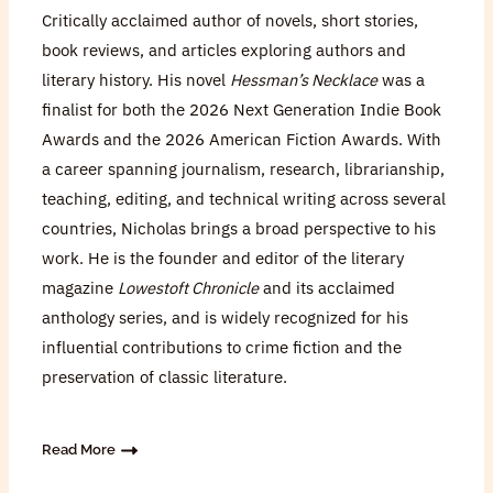
Critically acclaimed author of novels, short stories,
book reviews, and articles exploring authors and
literary history. His novel
Hessman’s Necklace
was a
finalist for both the 2026 Next Generation Indie Book
Awards and the 2026 American Fiction Awards. With
a career spanning journalism, research, librarianship,
teaching, editing, and technical writing across several
countries, Nicholas brings a broad perspective to his
work. He is the founder and editor of the literary
magazine
Lowestoft Chronicle
and its acclaimed
anthology series, and is widely recognized for his
influential contributions to crime fiction and the
preservation of classic literature.
Read More