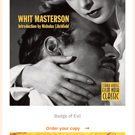
Badge of Evil
Order your copy