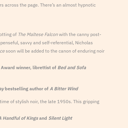
ers across the page. There’s an almost hypnotic
otting of
The Maltese Falcon
with the canny post-
spenseful, savvy and self-referential, Nicholas
ce
soon will be added to the canon of enduring noir
ard winner, librettist of
Bed and Sofa
ay
bestselling author of
A Bitter Wind
me of stylish noir, the late 1950s. This gripping
A Handful of Kings
and
Silent Light