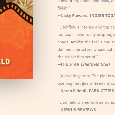
convention, takes bold risks, a
finish.”
—Nicky Flowers, INDIES TOD
“Litchfield’s intense and topic
hot coals, eventually erupting
chaos. Amidst the thrills and sp
defined characters whose acti
the risible film script.”
—THE STAR
(Sheffield Star)
“[A] riveting story. The plot is
opening that guaranteed my co
—Karen Siddall, PARK CITIE
“Litchfield writes with sardonic
—KIRKUS REVIEWS