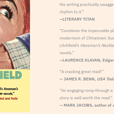
His writing practically swagg
rhythm to it.”
—LITERARY TITAN
“Combines the impeccable pl
modernism of
Chinatown
. Su
Litchfield’s
Hessman’s Neckla
novels.”
—
LAURENCE KLAVAN, Edgar Aw
“A cracking great read!”
— JAMES R. BENN,
USA Tod
“An engaging romp through a ti
story is well worth the read.”
— MARK JACOBS, author of