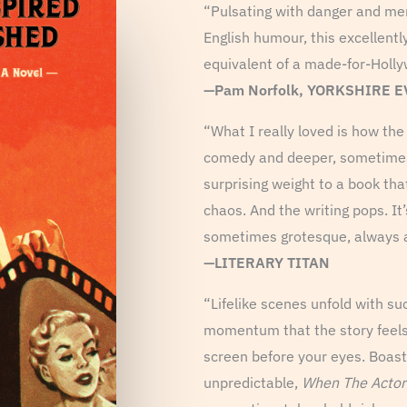
“Pulsating with danger and me
English humour, this excellently
equivalent of a made-for-Holly
—Pam Norfolk, YORKSHIRE 
“What I really loved is how t
comedy and deeper, sometimes
surprising weight to a book tha
chaos. And the writing pops. It’
sometimes grotesque, always a
—LITERARY TITAN
“Lifelike scenes unfold with s
momentum that the story feels l
screen before your eyes. Boasti
unpredictable,
When The Actor