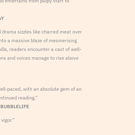
nd entertains from pulpy start to
AY
al drama sizzles like charred meat over
 into a massive blaze of mesmerising
ills, readers encounter a cast of well-
ons and voices manage to rise above
 well-paced, with an absolute gem of an
ntinued reading.”
S BUBBLELIFE
 vigor.”