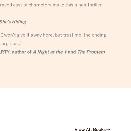
aved cast of characters make this a noir thriller
She’s Hiding
I won’t give it away here, but trust me, the ending
surprises.”
TY, author of
A Night at the Y
and
The Problem
View All Books