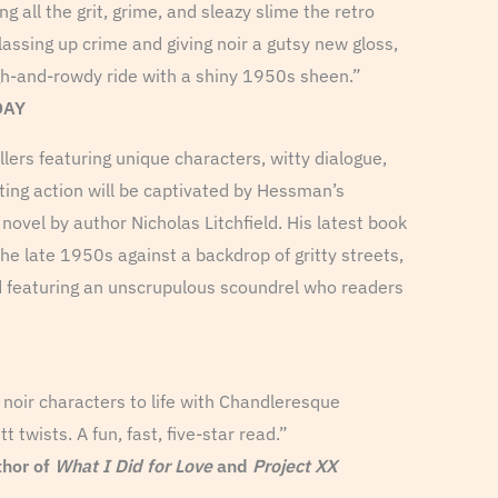
g all the grit, grime, and sleazy slime the retro
lassing up crime and giving noir a gutsy new gloss,
h-and-rowdy ride with a shiny 1950s sheen.”
DAY
lers featuring unique characters, witty dialogue,
ting action will be captivated by Hessman’s
novel by author Nicholas Litchfield. His latest book
 the late 1950s against a backdrop of gritty streets,
d featuring an unscrupulous scoundrel who readers
s noir characters to life with Chandleresque
twists. A fun, fast, five-star read.”
hor of
What I Did for Love
and
Project XX