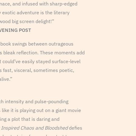
nace, and infused with sharp-edged
 exotic adventure is the literary
wood big screen delight!”
EVENING POST
he book swings between outrageous
 bleak reflection. These moments add
t could’ve easily stayed surface-level
s fast, visceral, sometimes poetic,
live.”
uch intensity and pulse-pounding
ike it is playing out on a giant movie
ng a plot that is daring and
 Inspired Chaos and Bloodshed
defies