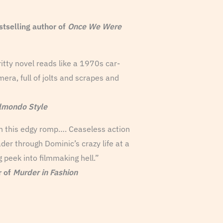
elling author of
Once We Were
ritty novel reads like a 1970s car-
era, full of jolts and scrapes and
lmondo Style
 in this edgy romp…. Ceaseless action
der through Dominic’s crazy life at a
g peek into filmmaking hell.”
r of
Murder in Fashion