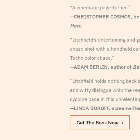
“A cinematic page-turner.”
—CHRISTOPHER COSMOS, bests
Here
“Litchfield’s entertaining and g
chase shot with a handheld cam
Technicolor chaos.”
—ADAM BERLIN, author of
Be
“Litchfield holds nothing back
and witty dialogue whip the rea
cyclone pace in this unrelentin
—LINDA BOROFF, screenwrite
Get The Book Now