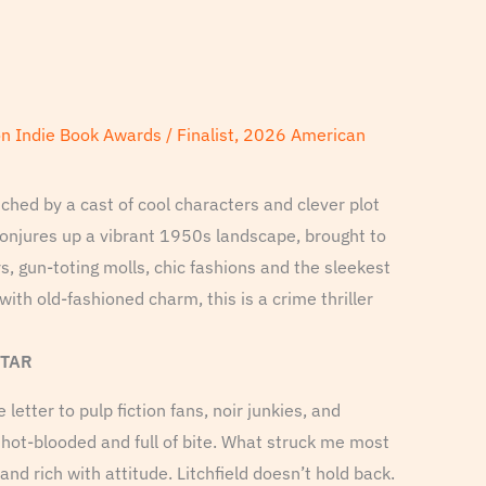
on Indie Book Awards / Finalist, 2026 American
iched by a cast of cool characters and clever plot
onjures up a vibrant 1950s landscape, brought to
ys, gun-toting molls, chic fashions and the sleekest
with old-fashioned charm, this is a crime thriller
STAR
e letter to pulp fiction fans, noir junkies, and
s hot-blooded and full of bite. What struck me most
 and rich with attitude. Litchfield doesn’t hold back.