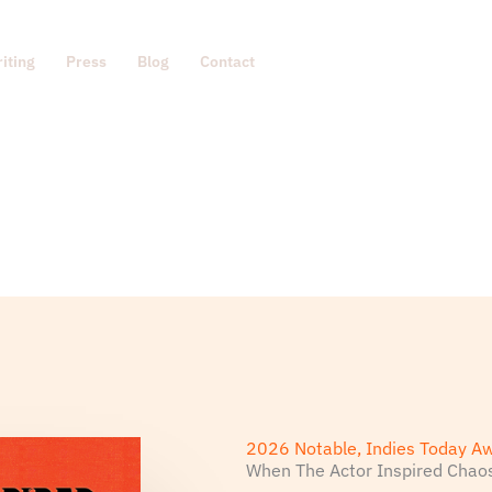
iting
Press
Blog
Contact
2026 Notable, Indies Today A
When The Actor Inspired Chao