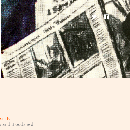
wards
s and Bloodshed