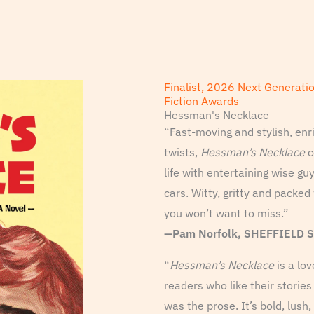
Finalist, 2026 Next Generati
Fiction Awards
Hessman's Necklace
“Fast-moving and stylish, enr
twists,
Hessman’s Necklace
c
life with entertaining wise gu
cars. Witty, gritty and packed 
you won’t want to miss.”
—Pam Norfolk, SHEFFIELD 
“
Hessman’s Necklace
is a lov
readers who like their storie
was the prose. It’s bold, lush,