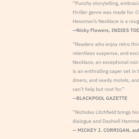
“Punchy storytelling, embracin
thriller genre was made for. C
Hessman’s Necklace is a roug
—Nicky Flowers, INDIES TO
“Readers who enjoy retro thril
relentless suspense, and exci
Necklace, an exceptional noir 
is an enthralling caper set in
diners, and seedy motels, an
can’t help but root for.”
—BLACKPOOL GAZETTE
“Nicholas Litchfield brings hi
dialogue and Dashiell Hammett 
—
MICKEY J. CORRIGAN, aut