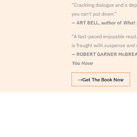
“Crackling dialogue and a depr
you can’t put down.”
—
ART BELL, author of
What 
“A fast-paced enjoyable read. 
is fraught with suspense and 
— ROBERT GARNER McBREAR
You Have
Get The Book Now