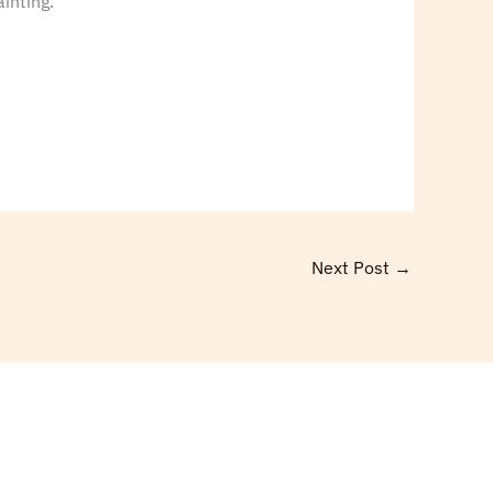
inting.”
Next Post
→