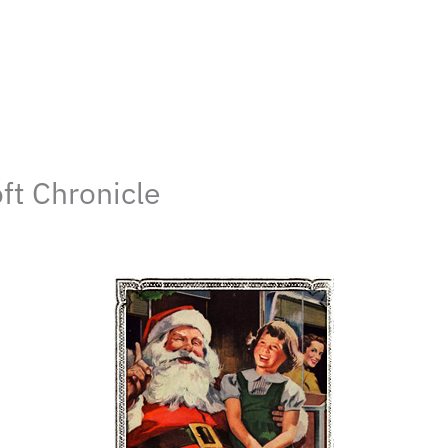
ft Chronicle