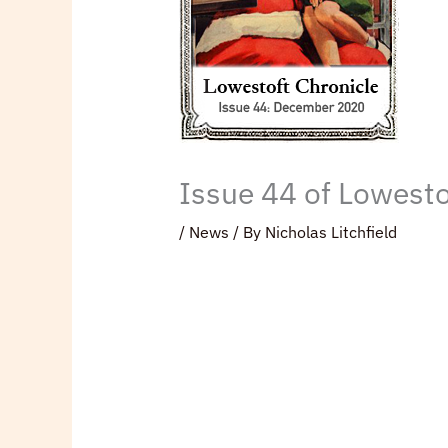
Issue 44 of Lowesto
/
News
/ By
Nicholas Litchfield