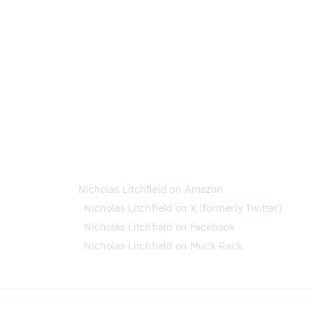
Nicholas Litchfield on Amazon
Nicholas Litchfield on X (formerly Twitter)
Nicholas Litchfield on Facebook
Nicholas Litchfield on Muck Rack