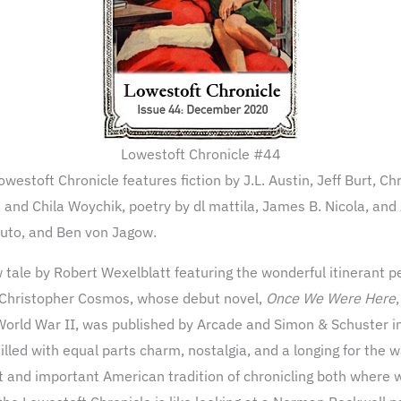
Lowestoft Chronicle #44
westoft Chronicle features fiction by J.L. Austin, Jeff Burt, 
 and Chila Woychik, poetry by dl mattila, James B. Nicola, and
aputo, and Ben von Jagow.
 tale by Robert Wexelblatt featuring the wonderful itinerant p
 Christopher Cosmos, whose debut novel,
Once We Were Here
World War II, was published by Arcade and Simon & Schuster i
illed with equal parts charm, nostalgia, and a longing for the
eat and important American tradition of chronicling both where