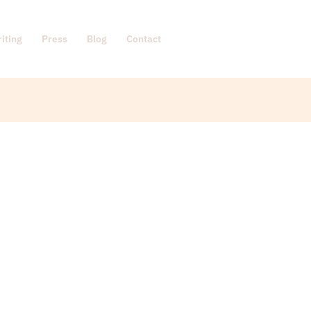
iting
Press
Blog
Contact