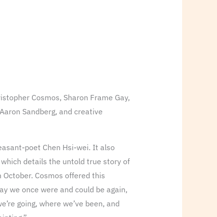
Christopher Cosmos, Sharon Frame Gay,
 Aaron Sandberg, and creative
easant-poet Chen Hsi-wei. It also
, which details the untold true story of
n October. Cosmos offered this
 way we once were and could be again,
 we’re going, where we’ve been, and