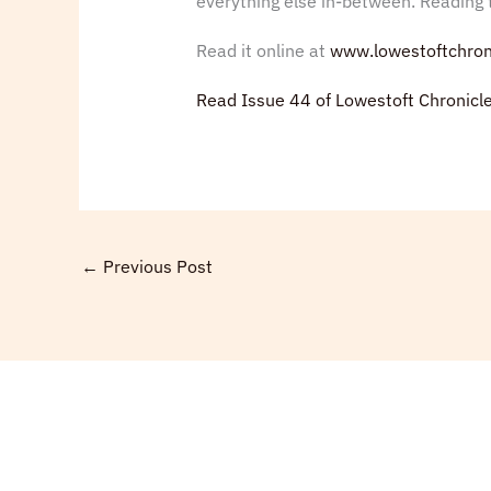
everything else in-between. Reading t
Read it online at
www.lowestoftchron
Read Issue 44 of Lowestoft Chronicl
←
Previous Post