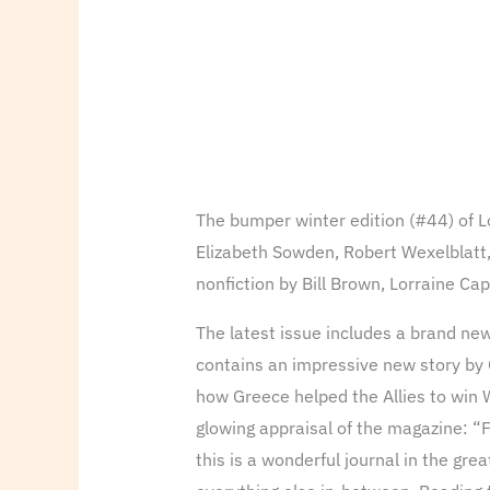
The bumper winter edition (#44) of Lo
Elizabeth Sowden, Robert Wexelblatt,
nonfiction by Bill Brown, Lorraine C
The latest issue includes a brand new
contains an impressive new story by
how Greece helped the Allies to win 
glowing appraisal of the magazine: “F
this is a wonderful journal in the gr