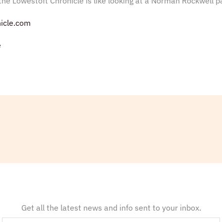
he Lowestoft Chronicle is like looking at a Norman Rockwell pa
icle.com
e
Get all the latest news and info sent to your inbox.