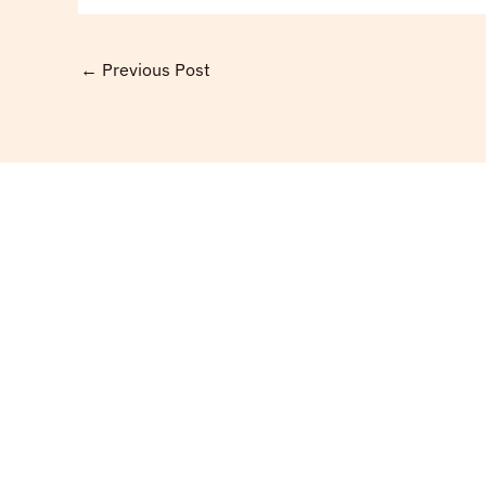
←
Previous Post