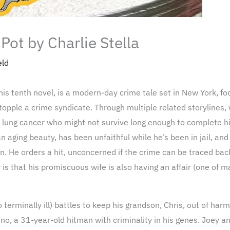
Pot by Charlie Stella
eld
 his tenth novel, is a modern-day crime tale set in New York, fo
topple a crime syndicate. Through multiple related storylines
 lung cancer who might not survive long enough to complete hi
, an aging beauty, has been unfaithful while he’s been in jail, a
n. He orders a hit, unconcerned if the crime can be traced bac
s that his promiscuous wife is also having an affair (one of m
erminally ill) battles to keep his grandson, Chris, out of harm’
o, a 31-year-old hitman with criminality in his genes. Joey and 