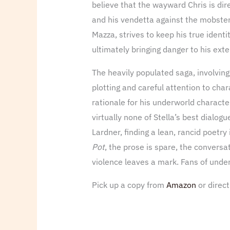
believe that the wayward Chris is dir
and his vendetta against the mobsters
Mazza, strives to keep his true identi
ultimately bringing danger to his ext
The heavily populated saga, involving
plotting and careful attention to char
rationale for his underworld character
virtually none of Stella’s best dialog
Lardner, finding a lean, rancid poetry
Pot
, the prose is spare, the conversat
violence leaves a mark. Fans of underw
Pick up a copy from
Amazon
or direc