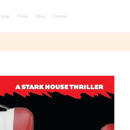
iting
Press
Blog
Contact