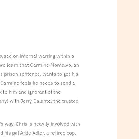
cused on internal warring within a
, we learn that Carmine Montalvo, an
s prison sentence, wants to get his
nd Carmine feels he needs to send a
k to him and ignorant of the
any) with Jerry Galante, the trusted
s way. Chris is heavily involved with
his pal Artie Adler, a retired cop,