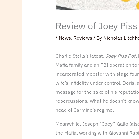
Review of Joey Piss 
/
News
,
Reviews
/ By
Nicholas Litchfi
Charlie Stella’s latest,
Joey Piss Pot
,
Mafia family and an FBI operation to 
incarcerated mobster with stage four
wife’s infidelity under control. Doris
message for the sake of his reputatio
repercussions. What he doesn’t know i
head of Carmine’s regime.
Meanwhile, Joseph “Joey” Gallo (also t
the Mafia, working with Giovanni Rapin