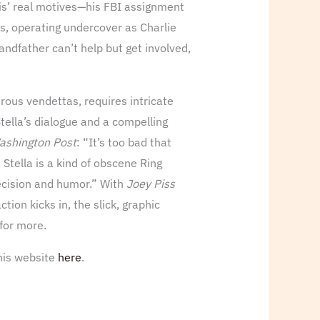
ris’ real motives—his FBI assignment
is, operating undercover as Charlie
randfather can’t help but get involved,
rous vendettas, requires intricate
Stella’s dialogue and a compelling
ashington Post
: “It’s too bad that
 Stella is a kind of obscene Ring
precision and humor.” With
Joey Piss
tion kicks in, the slick, graphic
 for more.
 his website
here
.