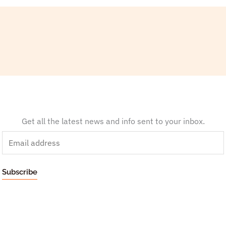
Get all the latest news and info sent to your inbox.
E
m
a
Subscribe
i
l
*