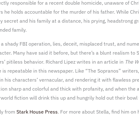
ectly responsible for a recent double homicide, unaware of Ch
 he holds accountable for the murder of his father. While Chr
ty secret and his family at a distance, his prying, headstrong g
ended family.
 a shady FBI operation, lies, deceit, misplaced trust, and nume
acter. Many have said it before, but there’s a blunt realism to 
s’ pitiless behavior. Richard Lipez writes in an article in
The W
ue is repeatable in this newspaper. Like “The Sopranos” writers,
 in his characters’ vernacular, and rendering it with flawless 
ion sharp and colorful and thick with profanity, and when the ac
orld fiction will drink this up and hungrily hold out their bowl
tly from
Stark House Press
. For more about Stella, find him on