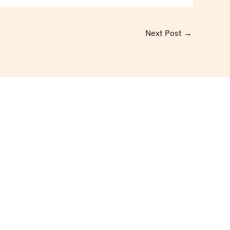
Next Post
→