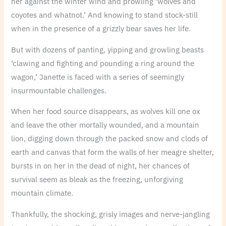
her against the winter wind and prowling ‘wolves and
coyotes and whatnot.’ And knowing to stand stock-still
when in the presence of a grizzly bear saves her life.
But with dozens of panting, yipping and growling beasts
‘clawing and fighting and pounding a ring around the
wagon,’ Janette is faced with a series of seemingly
insurmountable challenges.
When her food source disappears, as wolves kill one ox
and leave the other mortally wounded, and a mountain
lion, digging down through the packed snow and clods of
earth and canvas that form the walls of her meagre shelter,
bursts in on her in the dead of night, her chances of
survival seem as bleak as the freezing, unforgiving
mountain climate.
Thankfully, the shocking, grisly images and nerve-jangling