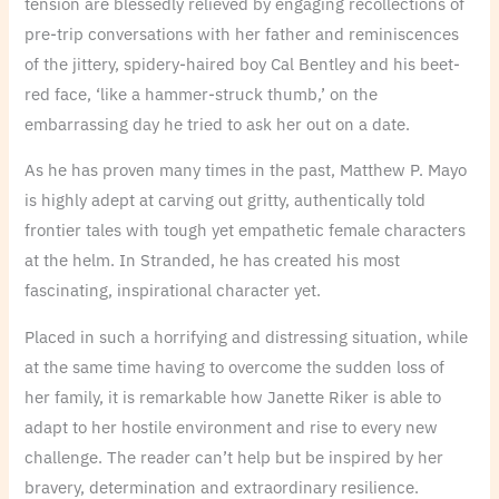
tension are blessedly relieved by engaging recollections of
pre-trip conversations with her father and reminiscences
of the jittery, spidery-haired boy Cal Bentley and his beet-
red face, ‘like a hammer-struck thumb,’ on the
embarrassing day he tried to ask her out on a date.
As he has proven many times in the past, Matthew P. Mayo
is highly adept at carving out gritty, authentically told
frontier tales with tough yet empathetic female characters
at the helm. In Stranded, he has created his most
fascinating, inspirational character yet.
Placed in such a horrifying and distressing situation, while
at the same time having to overcome the sudden loss of
her family, it is remarkable how Janette Riker is able to
adapt to her hostile environment and rise to every new
challenge. The reader can’t help but be inspired by her
bravery, determination and extraordinary resilience.