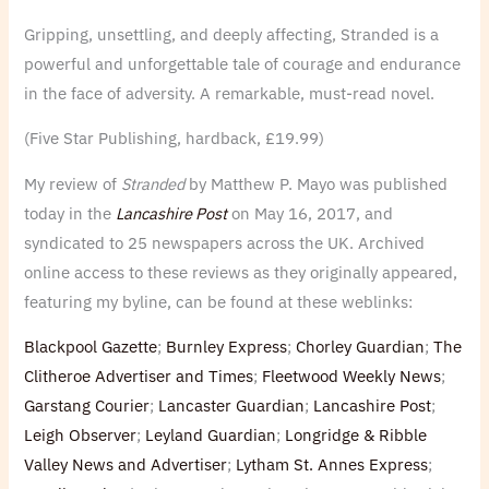
Gripping, unsettling, and deeply affecting, Stranded is a
powerful and unforgettable tale of courage and endurance
in the face of adversity. A remarkable, must-read novel.
(Five Star Publishing, hardback, £19.99)
My review of
Stranded
by Matthew P. Mayo was published
today in the
Lancashire Post
on May 16, 2017, and
syndicated to 25 newspapers across the UK. Archived
online access to these reviews as they originally appeared,
featuring my byline, can be found at these weblinks:
Blackpool Gazette
;
Burnley Express
;
Chorley Guardian
;
The
Clitheroe Advertiser and Times
;
Fleetwood Weekly News
;
Garstang Courier
;
Lancaster Guardian
;
Lancashire Post
;
Leigh Observer
;
Leyland Guardian
;
Longridge & Ribble
Valley News and Advertiser
;
Lytham St. Annes Express
;