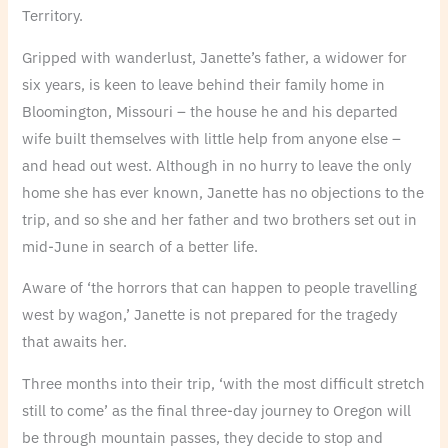
Territory.
Gripped with wanderlust, Janette’s father, a widower for
six years, is keen to leave behind their family home in
Bloomington, Missouri – the house he and his departed
wife built themselves with little help from anyone else –
and head out west. Although in no hurry to leave the only
home she has ever known, Janette has no objections to the
trip, and so she and her father and two brothers set out in
mid-June in search of a better life.
Aware of ‘the horrors that can happen to people travelling
west by wagon,’ Janette is not prepared for the tragedy
that awaits her.
Three months into their trip, ‘with the most difficult stretch
still to come’ as the final three-day journey to Oregon will
be through mountain passes, they decide to stop and