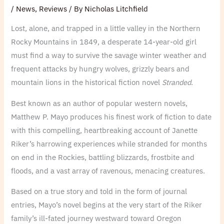
/
News
,
Reviews
/ By
Nicholas Litchfield
Lost, alone, and trapped in a little valley in the Northern
Rocky Mountains in 1849, a desperate 14-year-old girl
must find a way to survive the savage winter weather and
frequent attacks by hungry wolves, grizzly bears and
mountain lions in the historical fiction novel
Stranded
.
Best known as an author of popular western novels,
Matthew P. Mayo produces his finest work of fiction to date
with this compelling, heartbreaking account of Janette
Riker’s harrowing experiences while stranded for months
on end in the Rockies, battling blizzards, frostbite and
floods, and a vast array of ravenous, menacing creatures.
Based on a true story and told in the form of journal
entries, Mayo’s novel begins at the very start of the Riker
family’s ill-fated journey westward toward Oregon