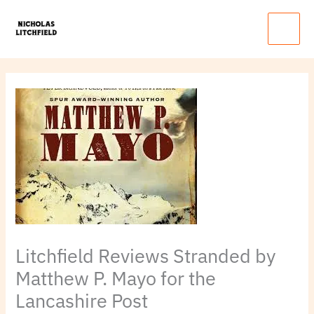
Skip
Main
to
Menu
content
Litchfield Reviews Stranded by
Matthew P. Mayo for the
Lancashire Post