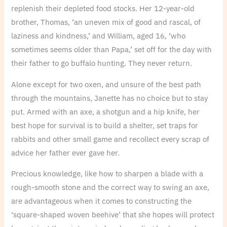
replenish their depleted food stocks. Her 12-year-old
brother, Thomas, ‘an uneven mix of good and rascal, of
laziness and kindness,’ and William, aged 16, ‘who
sometimes seems older than Papa,’ set off for the day with
their father to go buffalo hunting. They never return.
Alone except for two oxen, and unsure of the best path
through the mountains, Janette has no choice but to stay
put. Armed with an axe, a shotgun and a hip knife, her
best hope for survival is to build a shelter, set traps for
rabbits and other small game and recollect every scrap of
advice her father ever gave her.
Precious knowledge, like how to sharpen a blade with a
rough-smooth stone and the correct way to swing an axe,
are advantageous when it comes to constructing the
‘square-shaped woven beehive’ that she hopes will protect