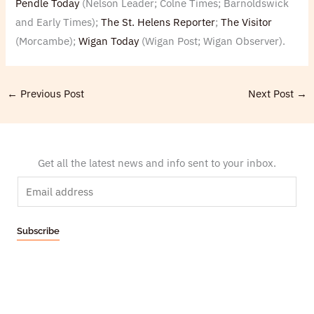
Pendle Today
(Nelson Leader; Colne Times; Barnoldswick
and Early Times);
The St. Helens Reporter
;
The Visitor
(Morcambe);
Wigan Today
(Wigan Post; Wigan Observer).
←
Previous Post
Next Post
→
Get all the latest news and info sent to your inbox.
E
m
a
Subscribe
i
l
*