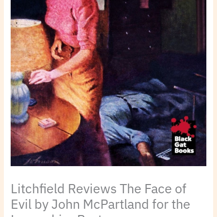
Litchfield Reviews The Face of
Evil by John McPartland for the