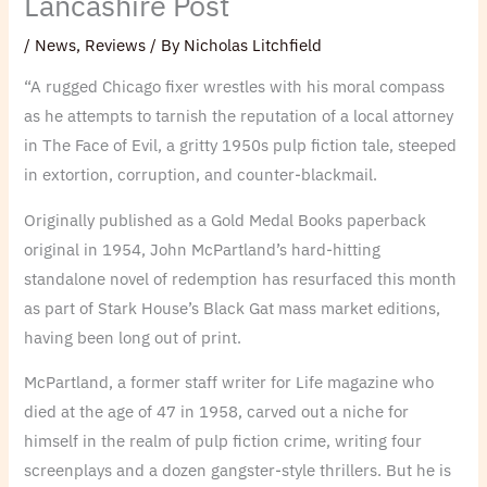
Lancashire Post
/
News
,
Reviews
/ By
Nicholas Litchfield
“A rugged Chicago fixer wrestles with his moral compass
as he attempts to tarnish the reputation of a local attorney
in The Face of Evil, a gritty 1950s pulp fiction tale, steeped
in extortion, corruption, and counter-blackmail.
Originally published as a Gold Medal Books paperback
original in 1954, John McPartland’s hard-hitting
standalone novel of redemption has resurfaced this month
as part of Stark House’s Black Gat mass market editions,
having been long out of print.
McPartland, a former staff writer for Life magazine who
died at the age of 47 in 1958, carved out a niche for
himself in the realm of pulp fiction crime, writing four
screenplays and a dozen gangster-style thrillers. But he is