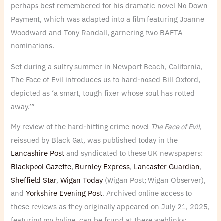
perhaps best remembered for his dramatic novel No Down
Payment, which was adapted into a film featuring Joanne
Woodward and Tony Randall, garnering two BAFTA
nominations.
Set during a sultry summer in Newport Beach, California,
The Face of Evil introduces us to hard-nosed Bill Oxford,
depicted as ‘a smart, tough fixer whose soul has rotted
away.’”
My review of the hard-hitting crime novel
The Face of Evil
,
reissued by Black Gat, was published today in the
Lancashire Post
and syndicated to these UK newspapers:
Blackpool Gazette
,
Burnley Express
,
Lancaster Guardian
,
Sheffield Star
,
Wigan Today
(Wigan Post; Wigan Observer)
,
and
Yorkshire Evening Post
. Archived online access to
these reviews as they originally appeared on July 21, 2025,
featuring my byline, can be found at these weblinks: