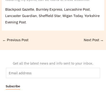
Blackpool Gazette
,
Burnley Express
,
Lancashire Post
,
Lancaster Guardian
,
Sheffield Star
,
Wigan Today
,
Yorkshire
Evening Post
.
←
Previous Post
Next Post
→
Get all the latest news and info sent to your inbox.
E
m
a
Subscribe
i
l
*