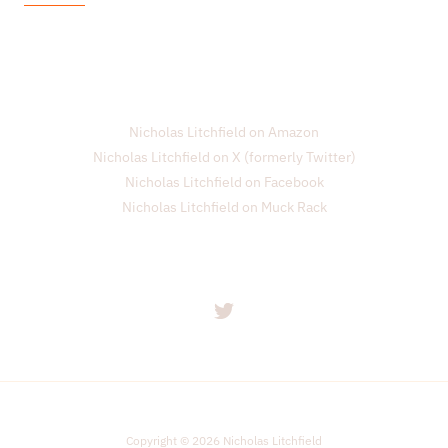
i
l
*
Nicholas Litchfield on Amazon
Nicholas Litchfield on X (formerly Twitter)
Nicholas Litchfield on Facebook
Nicholas Litchfield on Muck Rack
Copyright © 2026 Nicholas Litchfield