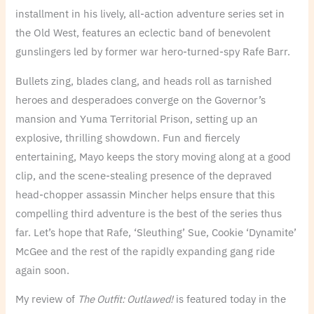
installment in his lively, all-action adventure series set in
the Old West, features an eclectic band of benevolent
gunslingers led by former war hero-turned-spy Rafe Barr.
Bullets zing, blades clang, and heads roll as tarnished
heroes and desperadoes converge on the Governor’s
mansion and Yuma Territorial Prison, setting up an
explosive, thrilling showdown. Fun and fiercely
entertaining, Mayo keeps the story moving along at a good
clip, and the scene-stealing presence of the depraved
head-chopper assassin Mincher helps ensure that this
compelling third adventure is the best of the series thus
far. Let’s hope that Rafe, ‘Sleuthing’ Sue, Cookie ‘Dynamite’
McGee and the rest of the rapidly expanding gang ride
again soon.
My review of
The Outfit: Outlawed!
is featured today in the