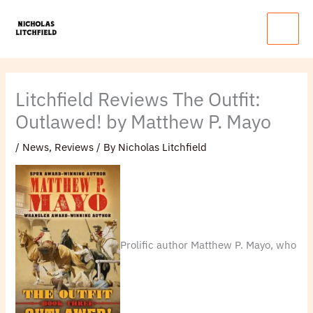
Skip
Main
to
Menu
content
Litchfield Reviews The Outfit:
Outlawed! by Matthew P. Mayo
/
News
,
Reviews
/ By
Nicholas Litchfield
Prolific author Matthew P. Mayo, who