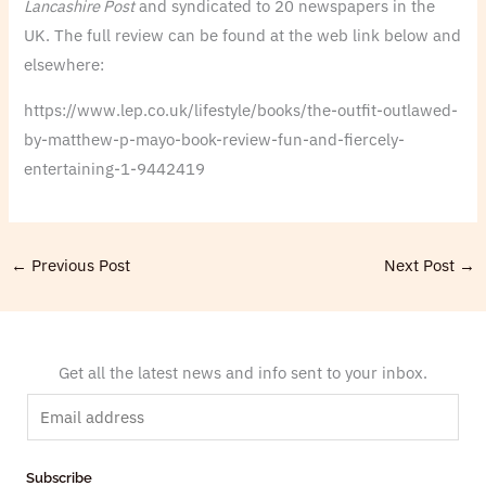
Lancashire Post
and syndicated to 20 newspapers in the
UK. The full review can be found at the web link below and
elsewhere:
https://www.lep.co.uk/lifestyle/books/the-outfit-outlawed-
by-matthew-p-mayo-book-review-fun-and-fiercely-
entertaining-1-9442419
←
Previous Post
Next Post
→
Get all the latest news and info sent to your inbox.
E
m
a
Subscribe