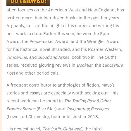
often focuses on the American West and New England, has
written more than two-dozen books in the past ten years.
Arguably, he is at the height of his career and writing his
best work to date. Earlier this year, he won the Spur
Award, the Peacemaker Award, and the Wrangler Award
for his historical novel Stranded, and his Roamer Western,
Timberline
, and
Blood and Ashes
, book two in The Outfit
series, received glowing reviews in
Booklist
, the
Lancashire
Post
and other periodicals.
A frequent contributor to anthologies of fiction, Mayo’s
stories and essays are especially worth seeking out – his
recent work can be found in
The Trading Post & Other
Frontier Stories
(Five Star) and
Invigorating Passages
(Lowestoft Chronicle), both published in 2018.
His newest novel,
The Outfit: Outlawed!
, the third