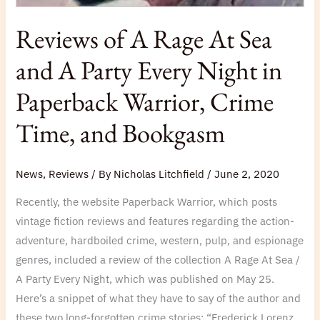
Reviews of A Rage At Sea
and A Party Every Night in
Paperback Warrior, Crime
Time, and Bookgasm
News
,
Reviews
/ By
Nicholas Litchfield
/
June 2, 2020
Recently, the website Paperback Warrior, which posts
vintage fiction reviews and features regarding the action-
adventure, hardboiled crime, western, pulp, and espionage
genres, included a review of the collection A Rage At Sea /
A Party Every Night, which was published on May 25.
Here’s a snippet of what they have to say of the author and
these two long-forgotten crime stories: “Frederick Lorenz