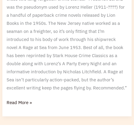
was the pseudonym used by Lorenz Heller (1911-????) for
a handful of paperback crime novels released by Lion
Books in the 1950s. The New Jersey native worked as a
seaman on a freighter, so it’s only fitting that I’m
introduced to his body of work through his shipwreck
novel A Rage at Sea from June 1953. Best of all, the book
has been reprinted by Stark House Crime Classics as a
double along with Lorenz’s A Party Every Night and an
informative introduction by Nicholas Litchfield. A Rage at
Sea isn’t particularly action-packed, but the author’s
excellent writing keep the pages flying by. Recommended.”
Read More »