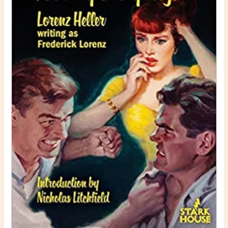
A
Party
Every
Night
in
Paperback
Warrior,
Crime
Time,
and
Bookgasm