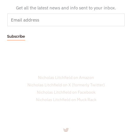
Get all the latest news and info sent to your inbox.
E
m
a
Subscribe
i
l
*
Nicholas Litchfield on Amazon
Nicholas Litchfield on X (formerly Twitter)
Nicholas Litchfield on Facebook
Nicholas Litchfield on Muck Rack