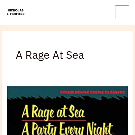
Skip
Main
to
Menu
content
A Rage At Sea
Reviews
of
A
Rage
At
Sea
and