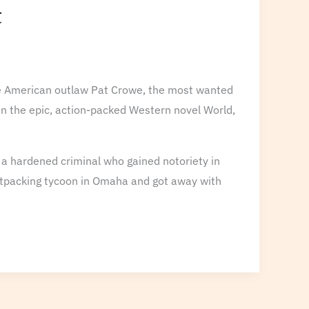
t
life American outlaw Pat Crowe, the most wanted
 in the epic, action-packed Western novel World,
f a hardened criminal who gained notoriety in
atpacking tycoon in Omaha and got away with