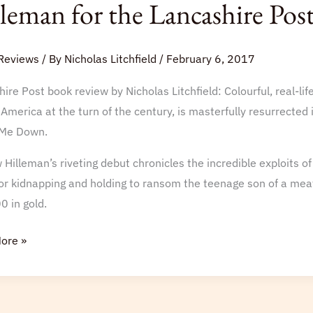
leman for the Lancashire Pos
Reviews
/ By
Nicholas Litchfield
/
February 6, 2017
ire Post book review by Nicholas Litchfield: Colourful, real-
w
America at the turn of the century, is masterfully resurrected
an
Me Down.
Hilleman’s riveting debut chronicles the incredible exploits o
hire
or kidnapping and holding to ransom the teenage son of a me
0 in gold.
ore »