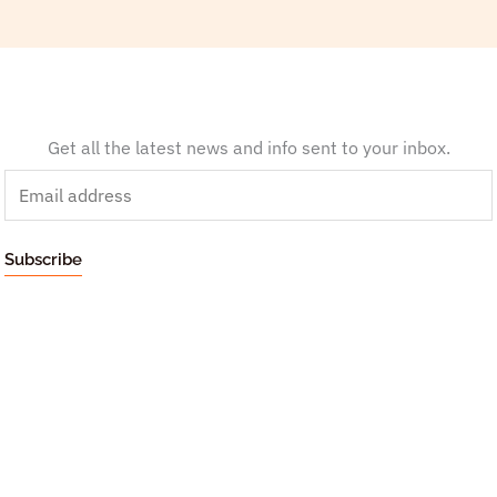
Get all the latest news and info sent to your inbox.
E
m
a
Subscribe
i
l
*