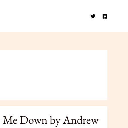
ase Me Down by Andrew