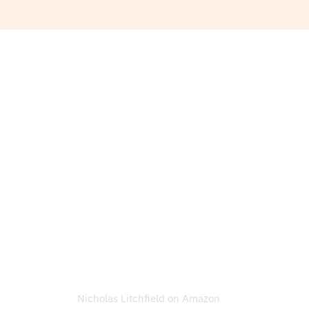
Nicholas Litchfield on Amazon