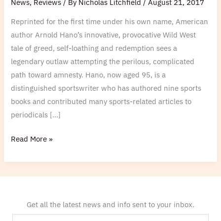
News
,
Reviews
/ By
Nicholas Litchfield
/
August 21, 2017
Hano
Reprinted for the first time under his own name, American
for
author Arnold Hano’s innovative, provocative Wild West
the
tale of greed, self-loathing and redemption sees a
Lancashire
legendary outlaw attempting the perilous, complicated
Post
path toward amnesty. Hano, now aged 95, is a
distinguished sportswriter who has authored nine sports
books and contributed many sports-related articles to
periodicals […]
Read More »
Get all the latest news and info sent to your inbox.
E