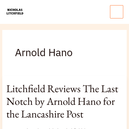
Skip
Main
to
Menu
content
Arnold Hano
Litchfield
Litchfield Reviews The Last
Reviews
The
Notch by Arnold Hano for
Last
the Lancashire Post
Notch
by
Arnold