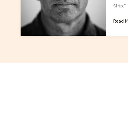
Strip.”
Read M