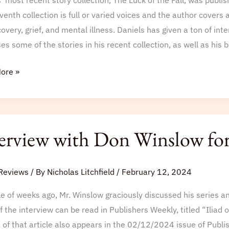
’ most recent story collection, The Luck of the Fall, was publi
venth collection is full or varied voices and the author covers a
overy, grief, and mental illness. Daniels has given a ton of inte
es some of the stories in his recent collection, as well as h
ore »
iew
erview with Don Winslow f
w
Reviews
/ By
Nicholas Litchfield
/
February 12, 2024
e of weeks ago, Mr. Winslow graciously discussed his series and
f the interview can be read in Publishers Weekly, titled “Iliad
 of that article also appears in the 02/12/2024 issue of Publi