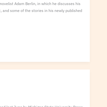
novelist Adam Berlin, in which he discusses his
ent, and some of the stories in his newly published