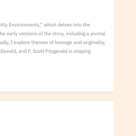
ritty Environments,” which delves into the
 early versions of the story, including a pivotal
nally, I explore themes of homage and originality,
Donald, and F. Scott Fitzgerald in shaping