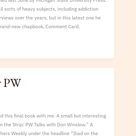
shed last June by Michigan State University Press.
ll sorts of heavy subjects, including addiction
rviews over the years, but in this latest one he
is brand-new chapbook, Comment Card.
or PW
 this final book with me. A small but interesting
 on the Strip: PW Talks with Don Winslow.” A
shers Weekly under the headline “Iliad on the