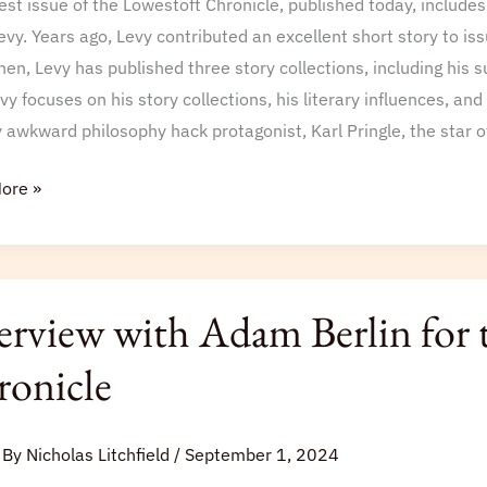
est issue of the Lowestoft Chronicle, published today, include
oft
evy. Years ago, Levy contributed an excellent short story to i
le
hen, Levy has published three story collections, including his 
vy focuses on his story collections, his literary influences, and t
y awkward philosophy hack protagonist, Karl Pringle, the star 
ore »
iew
erview with Adam Berlin for 
onicle
 By
Nicholas Litchfield
/
September 1, 2024
oft