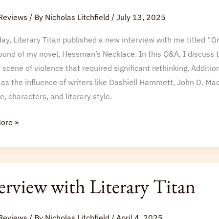
Reviews
/ By
Nicholas Litchfield
/
July 13, 2025
ay, Literary Titan published a new interview with me titled “G
und of my novel, Hessman’s Necklace. In this Q&A, I discuss the
 scene of violence that required significant rethinking. Additio
 as the influence of writers like Dashiell Hammett, John D. Mac
e, characters, and literary style.
ore »
iew
erview with Literary Titan
y
Reviews
/ By
Nicholas Litchfield
/
April 4, 2025