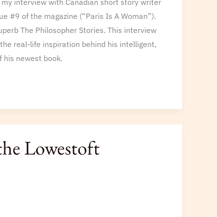
s my interview with Canadian short story writer
ssue #9 of the magazine (“Paris Is A Woman”).
superb The Philosopher Stories. This interview
he real-life inspiration behind his intelligent,
of his newest book.
the Lowestoft