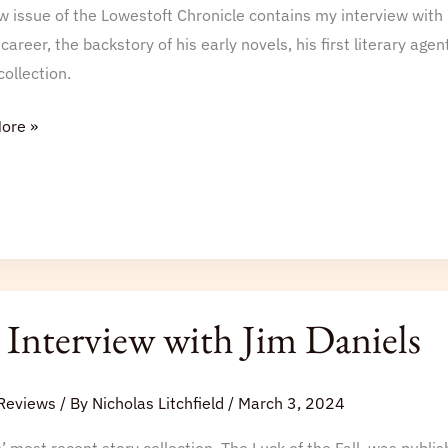
 issue of the Lowestoft Chronicle contains my interview with 
le
 career, the backstory of his early novels, his first literary ag
collection.
ore »
Interview with Jim Daniels
iew
Reviews
/ By
Nicholas Litchfield
/
March 3, 2024
s