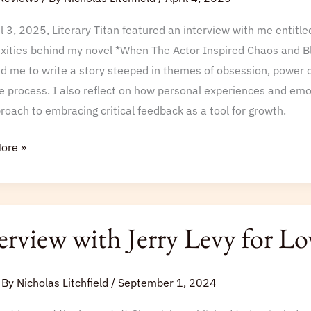
l 3, 2025, Literary Titan featured an interview with me entitl
xities behind my novel *When The Actor Inspired Chaos and Blo
ed me to write a story steeped in themes of obsession, power 
e process. I also reflect on how personal experiences and emo
oach to embracing critical feedback as a tool for growth.
ore »
iew
erview with Jerry Levy for L
 By
Nicholas Litchfield
/
September 1, 2024