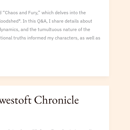
ed “Chaos and Fury,” which delves into the
odshed*. In this Q&A, I share details about
dynamics, and the tumultuous nature of the
tional truths informed my characters, as well as
owestoft Chronicle