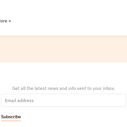
ore »
Get all the latest news and info sent to your inbox.
E
m
a
Subscribe
i