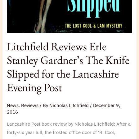
Slipped
for
the
Lancashire
Evening
Litchfield Reviews Erle
Post
Stanley Gardner’s The Knife
Slipped for the Lancashire
Evening Post
News
,
Reviews
/ By
Nicholas Litchfield
/
December 9,
2016
Lancashire Post book review by Nicholas Litchfield: After a
forty-six year lull, the frosted office door of ‘B. Cool,