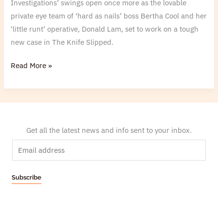
Investigations’ swings open once more as the lovable
private eye team of ‘hard as nails’ boss Bertha Cool and her
‘little runt’ operative, Donald Lam, set to work on a tough
new case in The Knife Slipped.
Read More »
Get all the latest news and info sent to your inbox.
E
m
a
Subscribe
i
l
*