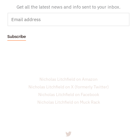
Get all the latest news and info sent to your inbox.
E
m
a
Subscribe
i
l
*
Nicholas Litchfield on Amazon
Nicholas Litchfield on X (formerly Twitter)
Nicholas Litchfield on Facebook
Nicholas Litchfield on Muck Rack