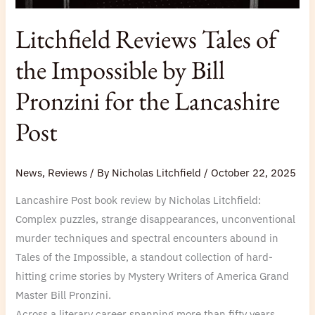
Litchfield Reviews Tales of
the Impossible by Bill
Pronzini for the Lancashire
Post
News
,
Reviews
/ By
Nicholas Litchfield
/
October 22, 2025
Lancashire Post book review by Nicholas Litchfield:
Complex puzzles, strange disappearances, unconventional
murder techniques and spectral encounters abound in
Tales of the Impossible, a standout collection of hard-
hitting crime stories by Mystery Writers of America Grand
Master Bill Pronzini.
Across a literary career spanning more than fifty years,