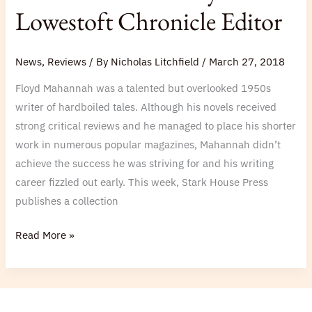
Broken
Lowestoft Chronicle Editor
Angel
and
News
,
Reviews
/ By
Nicholas Litchfield
/
March 27, 2018
Backfire
and
Floyd Mahannah was a talented but overlooked 1950s
Other
writer of hardboiled tales. Although his novels received
Stories’
strong critical reviews and he managed to place his shorter
by
work in numerous popular magazines, Mahannah didn’t
Lowestoft
achieve the success he was striving for and his writing
Chronicle
career fizzled out early. This week, Stark House Press
Editor
publishes a collection
Read More »