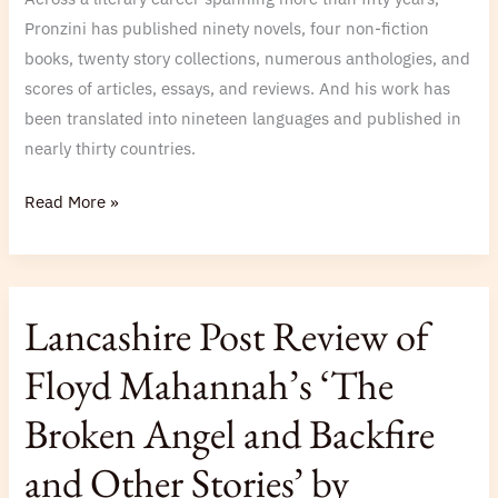
Pronzini has published ninety novels, four non-fiction
books, twenty story collections, numerous anthologies, and
scores of articles, essays, and reviews. And his work has
been translated into nineteen languages and published in
nearly thirty countries.
Read More »
Lancashire
Lancashire Post Review of
Post
Review
Floyd Mahannah’s ‘The
of
Broken Angel and Backfire
Floyd
Mahannah’s
and Other Stories’ by
‘The