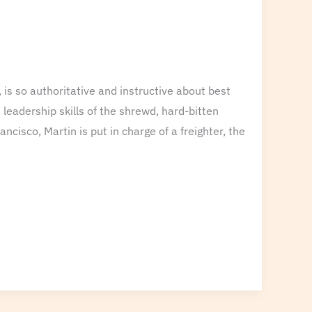
 is so authoritative and instructive about best
leadership skills of the shrewd, hard-bitten
cisco, Martin is put in charge of a freighter, the