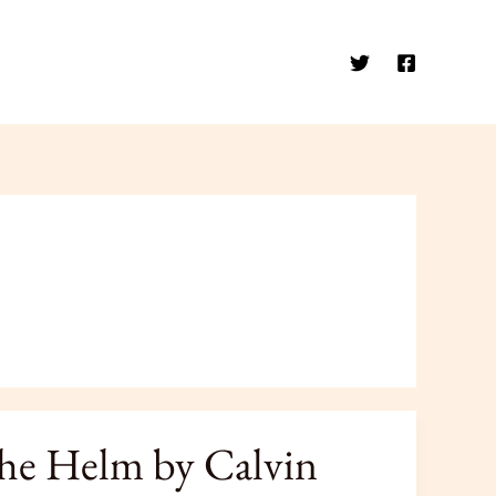
the Helm by Calvin