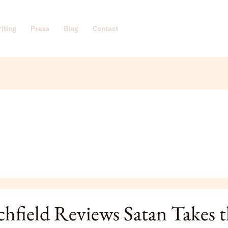
iting
Press
Blog
Contact
s
ld
chfield Reviews Satan Takes 
s