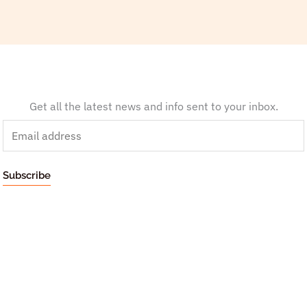
Get all the latest news and info sent to your inbox.
E
m
a
Subscribe
i
l
*