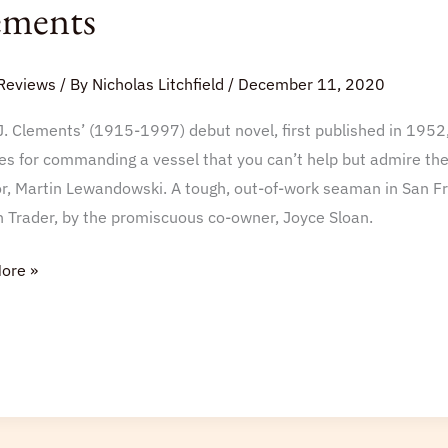
ements
Reviews
/ By
Nicholas Litchfield
/
December 11, 2020
J. Clements’ (1915-1997) debut novel, first published in 1952,
es for commanding a vessel that you can’t help but admire the 
ts
r, Martin Lewandowski. A tough, out-of-work seaman in San Fran
n Trader, by the promiscuous co-owner, Joyce Sloan.
ore »