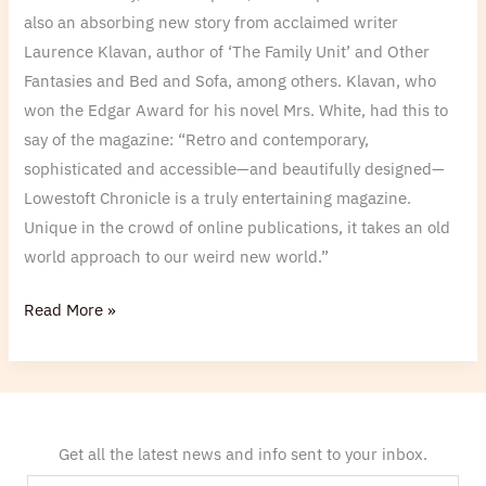
also an absorbing new story from acclaimed writer
Laurence Klavan, author of ‘The Family Unit’ and Other
Fantasies and Bed and Sofa, among others. Klavan, who
won the Edgar Award for his novel Mrs. White, had this to
say of the magazine: “Retro and contemporary,
sophisticated and accessible—and beautifully designed—
Lowestoft Chronicle is a truly entertaining magazine.
Unique in the crowd of online publications, it takes an old
world approach to our weird new world.”
Read More »
Get all the latest news and info sent to your inbox.