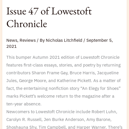
Issue 47 of Lowestoft
Chronicle
News
,
Reviews
/ By
Nicholas Litchfield
/
September 5,
2021
This bumper Autumn 2021 edition of Lowestoft Chronicle
features first-class essays, stories, and poetry by returning
contributors Sharon Frame Gay, Bruce Harris, Jacqueline
Jules, George Moore, and Katherine Pickett. As a matter of
fact, the entertaining nonfiction story “An Elegy for Shoes”
marks Pickett’s welcome return to the magazine after a
ten-year absence.
Newcomers to Lowestoft Chronicle include Robert Luhn,
Carolyn R. Russell, Jen Burke Anderson, Amy Barone,
Shoshauna Shy, Tim Campbell, and Harper Warner. There’s