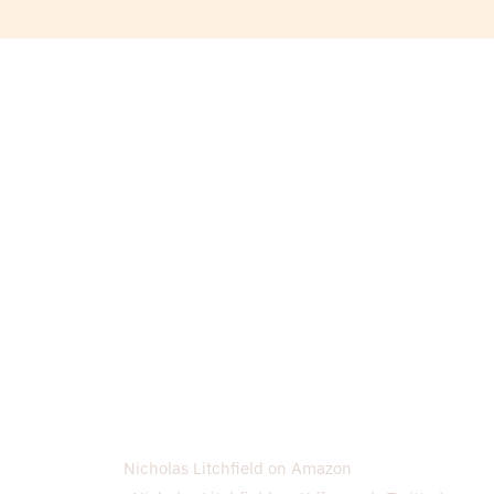
Nicholas Litchfield on Amazon