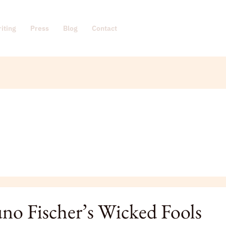
iting
Press
Blog
Contact
no Fischer’s Wicked Fools
’s