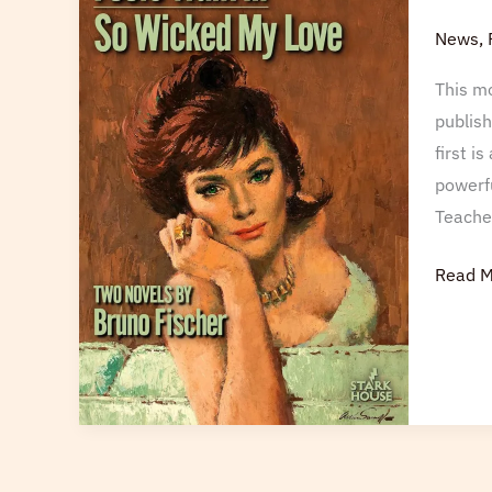
Fools
News
,
This mo
publish
first i
powerfu
Teache
Read M