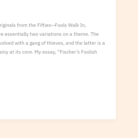
iginals from the Fifties—Fools Walk In,
e essentially two variations on a theme. The
volved with a gang of thieves, and the latter is a
iny at its core. My essay, “Fischer’s Foolish