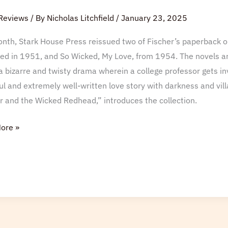
Reviews
/ By
Nicholas Litchfield
/
January 23, 2025
nth, Stark House Press reissued two of Fischer’s paperback or
ed in 1951, and So Wicked, My Love, from 1954. The novels ar
s a bizarre and twisty drama wherein a college professor gets in
l and extremely well-written love story with darkness and villa
r and the Wicked Redhead,” introduces the collection.
ore »