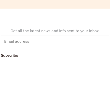
Get all the latest news and info sent to your inbox.
E
m
a
Subscribe
i
l
*