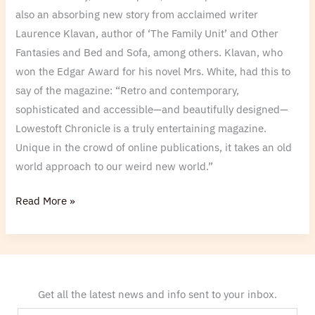
also an absorbing new story from acclaimed writer
Laurence Klavan, author of ‘The Family Unit’ and Other
Fantasies and Bed and Sofa, among others. Klavan, who
won the Edgar Award for his novel Mrs. White, had this to
say of the magazine: “Retro and contemporary,
sophisticated and accessible—and beautifully designed—
Lowestoft Chronicle is a truly entertaining magazine.
Unique in the crowd of online publications, it takes an old
world approach to our weird new world.”
Read More »
Get all the latest news and info sent to your inbox.