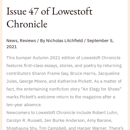
Issue 47 of Lowestoft
Chronicle
News
,
Reviews
/ By
Nicholas Litchfield
/
September 5,
2021
This bumper Autumn 2021 edition of Lowestoft Chronicle
features first-class essays, stories, and poetry by returning
contributors Sharon Frame Gay, Bruce Harris, Jacqueline
Jules, George Moore, and Katherine Pickett. As a matter of
fact, the entertaining nonfiction story “An Elegy for Shoes”
marks Pickett’s welcome return to the magazine after a
ten-year absence.
Newcomers to Lowestoft Chronicle include Robert Luhn,
Carolyn R. Russell, Jen Burke Anderson, Amy Barone,
Shoshauna Shy, Tim Campbell, and Harper Warner. There’s