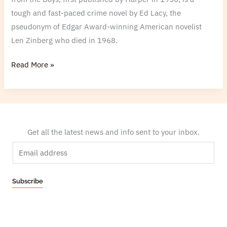
tough and fast-paced crime novel by Ed Lacy, the
pseudonym of Edgar Award-winning American novelist
Len Zinberg who died in 1968.
Read More »
Get all the latest news and info sent to your inbox.
E
m
a
Subscribe
i
l
*