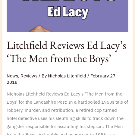
the
Boys’
Litchfield Reviews Ed Lacy’s
‘The Men from the Boys’
News
,
Reviews
/ By
Nicholas Litchfield
/
February 27,
2018
Nicholas Litchfield Reviews Ed Lacy’s ‘The Men from the
Boys’ for the Lancashire Post: In a hardboiled 1950s tale of
robbery, murder, and retribution, a retired cop turned
hotel detective uses his sleuthing skills to track down the
gangster responsible for assaulting his stepson. The Men
from the Boys, first published by Harper in 1956, is a