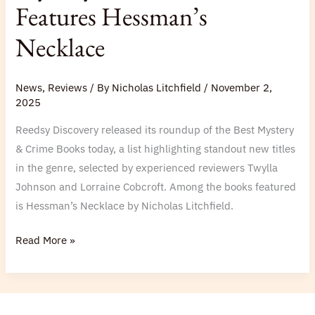
Features Hessman’s
Features
Hessman’s
Necklace
Necklace
News
,
Reviews
/ By
Nicholas Litchfield
/
November 2,
2025
Reedsy Discovery released its roundup of the Best Mystery
& Crime Books today, a list highlighting standout new titles
in the genre, selected by experienced reviewers Twylla
Johnson and Lorraine Cobcroft. Among the books featured
is Hessman’s Necklace by Nicholas Litchfield.
Read More »