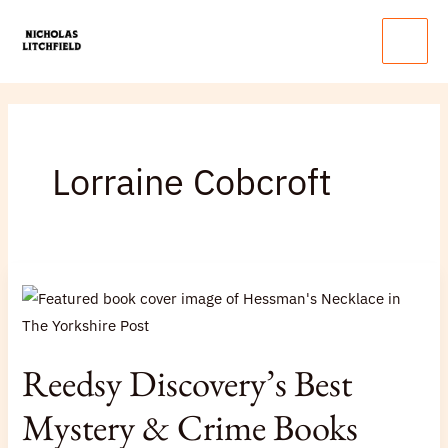
Skip
Main
to
Menu
content
Lorraine Cobcroft
Reedsy
Discovery’s
Best
Mystery
Reedsy Discovery’s Best
&
Crime
Mystery & Crime Books
Books