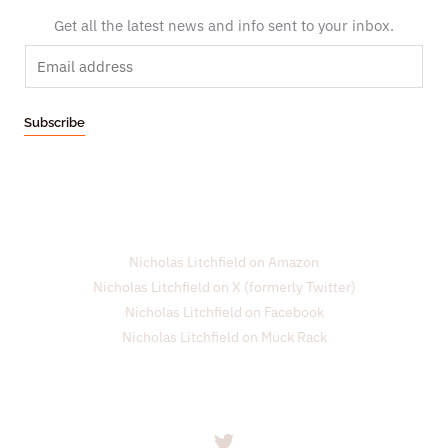
Get all the latest news and info sent to your inbox.
E
m
a
Subscribe
i
l
*
Nicholas Litchfield on Amazon
Nicholas Litchfield on X (formerly Twitter)
Nicholas Litchfield on Facebook
Nicholas Litchfield on Muck Rack