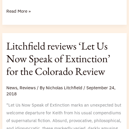
Read More »
Litchfield
Litchfield reviews ‘Let Us
reviews
‘Let
Now Speak of Extinction’
Us
for the Colorado Review
Now
Speak
of
News
,
Reviews
/ By
Nicholas Litchfield
/
September 24,
Extinction’
2018
for
“Let Us Now Speak of Extinction marks an unexpected but
the
welcome departure for Keith from his usual compendiums
Colorado
of supernatural fiction. Absurd, provocative, philosophical,
Review
and idiosyncratic, these markedly varied, darkly amusing