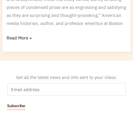
pieces of condensed prose are as engrossing and satisfying
as they are surprising and thought-provoking.” American
media historian, author, and professor emeritus at Boston
Read More »
Get all the latest news and info sent to your inbox.
E
m
a
Subscribe
i
l
*