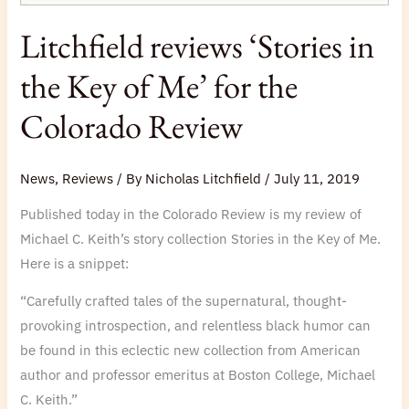
Litchfield reviews ‘Stories in
the Key of Me’ for the
Colorado Review
News
,
Reviews
/ By
Nicholas Litchfield
/
July 11, 2019
Published today in the Colorado Review is my review of
Michael C. Keith’s story collection Stories in the Key of Me.
Here is a snippet:
“Carefully crafted tales of the supernatural, thought-
provoking introspection, and relentless black humor can
be found in this eclectic new collection from American
author and professor emeritus at Boston College, Michael
C. Keith.”