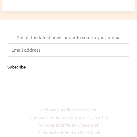
Get all the latest news and info sent to your inbox.
E
m
a
Subscribe
i
l
*
Nicholas Litchfield on Amazon
Nicholas Litchfield on X (formerly Twitter)
Nicholas Litchfield on Facebook
Nicholas Litchfield on Muck Rack