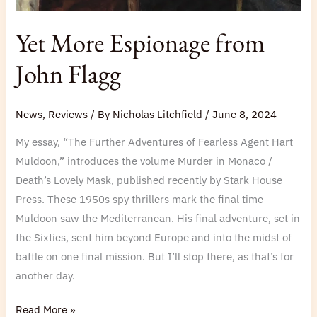
Yet More Espionage from
John Flagg
News
,
Reviews
/ By
Nicholas Litchfield
/
June 8, 2024
My essay, “The Further Adventures of Fearless Agent Hart
Muldoon,” introduces the volume Murder in Monaco /
Death’s Lovely Mask, published recently by Stark House
Press. These 1950s spy thrillers mark the final time
Muldoon saw the Mediterranean. His final adventure, set in
the Sixties, sent him beyond Europe and into the midst of
battle on one final mission. But I’ll stop there, as that’s for
another day.
Read More »