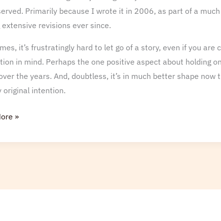
erved. Primarily because I wrote it in 2006, as part of a much
extensive revisions ever since.
es, it’s frustratingly hard to let go of a story, even if you ar
tion in mind. Perhaps the one positive aspect about holding onto
over the years. And, doubtless, it’s in much better shape now 
original intention.
ore »