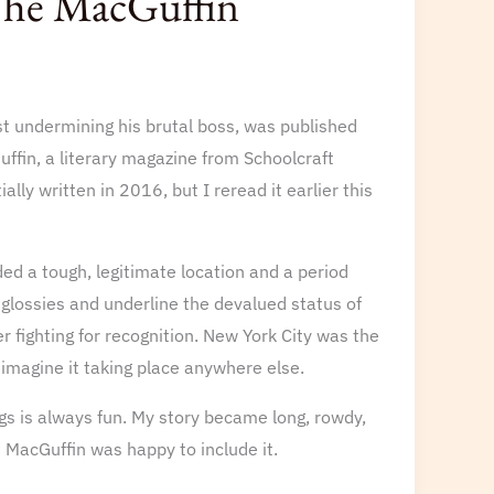
 The MacGuffin
st undermining his brutal boss, was published
uffin, a literary magazine from Schoolcraft
lly written in 2016, but I reread it earlier this
eded a tough, legitimate location and a period
glossies and underline the devalued status of
er fighting for recognition. New York City was the
t imagine it taking place anywhere else.
ngs is always fun. My story became long, rowdy,
e MacGuffin was happy to include it.