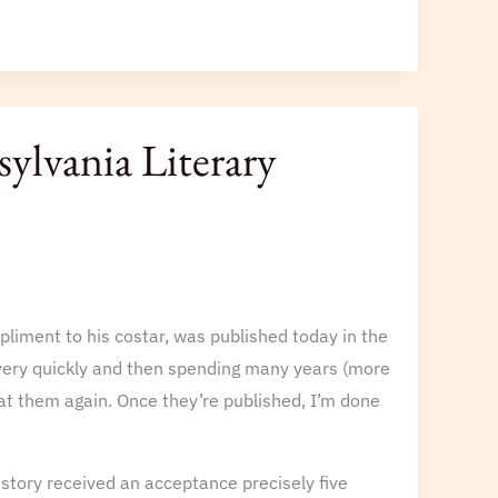
ylvania Literary
mpliment to his costar, was published today in the
s very quickly and then spending many years (more
 at them again. Once they’re published, I’m done
story received an acceptance precisely five