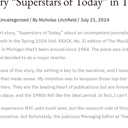
ry “Superstars of Today” in
Uncategorized
/ By
Nicholas Litchfield
/
July 21, 2024
t story, “Superstars of Today,” about an incompetent journali
nth in the Spring 2024 (Vol. XXXIX, No. 3) edition of The MacG
fin
 in Michigan that’s been around since 1984. The piece was initia
d decided to do a major rewrite.
case of this story, the setting is key to the narrative, and I ne
 that made sense. My intention was to lampoon those top-tier 
riters. They are the beating heart of publications but are forev
 place, and the 1980s felt like the ideal period. In fact, I can’
t experience NYC until much later, but the research side of thi
vocative, but fortunately, the judicious Managing Editor at Th