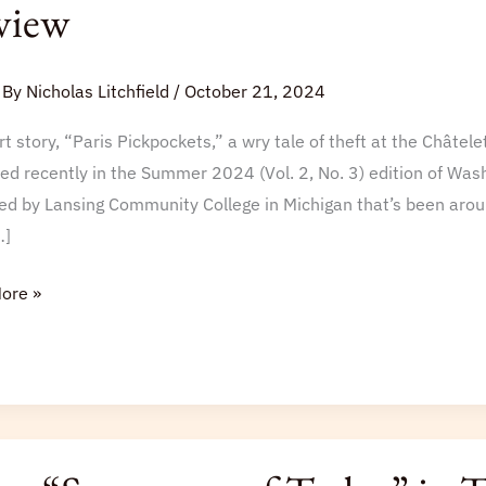
view
gton
 By
Nicholas Litchfield
/
October 21, 2024
t story, “Paris Pickpockets,” a wry tale of theft at the Châtele
ed recently in the Summer 2024 (Vol. 2, No. 3) edition of Wash
d by Lansing Community College in Michigan that’s been aroun
…]
ore »
stars