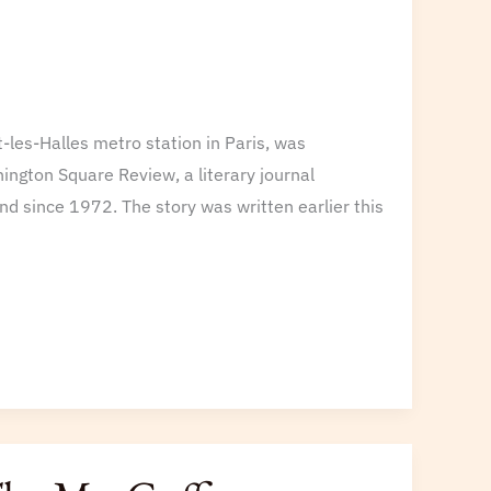
t-les-Halles metro station in Paris, was
ington Square Review, a literary journal
d since 1972. The story was written earlier this