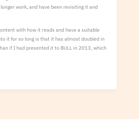
 longer work, and have been revisiting it and
e content with how it reads and have a suitable
 it for so long is that it has almost doubled in
than if I had presented it to BULL in 2013, which