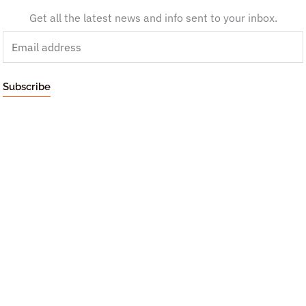
Get all the latest news and info sent to your inbox.
E
m
a
Subscribe
i
l
*