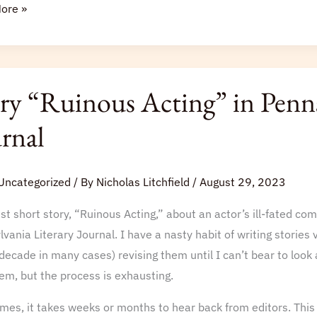
ore »
ry “Ruinous Acting” in Penns
us
rnal
lvania
y
Uncategorized
/ By
Nicholas Litchfield
/
August 29, 2023
l
st short story, “Ruinous Acting,” about an actor’s ill-fated co
vania Literary Journal. I have a nasty habit of writing storie
decade in many cases) revising them until I can’t bear to look
em, but the process is exhausting.
es, it takes weeks or months to hear back from editors. This 