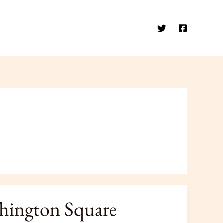
shington Square