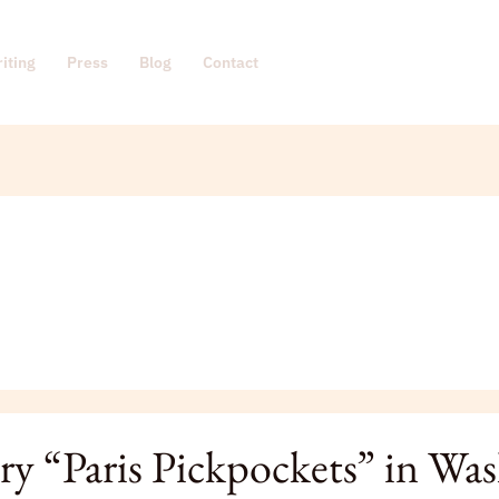
iting
Press
Blog
Contact
ry “Paris Pickpockets” in Wa
ckets”