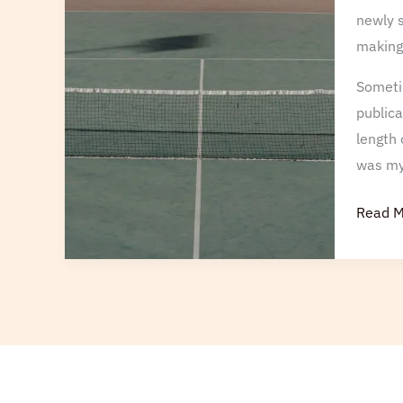
newly s
making 
Sometim
publica
length 
was my 
Read M