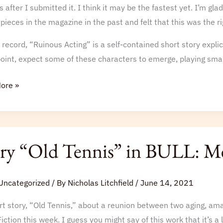
 after I submitted it. I think it may be the fastest yet. I’m gla
 pieces in the magazine in the past and felt that this was the ri
 record, “Ruinous Acting” is a self-contained short story explici
int, expect some of these characters to emerge, playing small
ore »
ry “Old Tennis” in BULL: Me
”
Uncategorized
/ By
Nicholas Litchfield
/
June 14, 2021
t story, “Old Tennis,” about a reunion between two aging, ama
iction this week. I guess you might say of this work that it’s a 