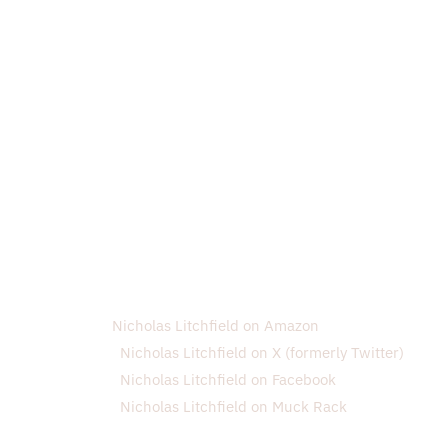
Nicholas Litchfield on Amazon
Nicholas Litchfield on X (formerly Twitter)
Nicholas Litchfield on Facebook
Nicholas Litchfield on Muck Rack