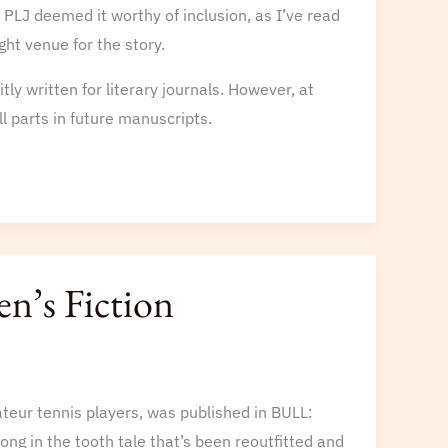
d PLJ deemed it worthy of inclusion, as I’ve read
ght venue for the story.
tly written for literary journals. However, at
 parts in future manuscripts.
n’s Fiction
teur tennis players, was published in BULL:
long in the tooth tale that’s been reoutfitted and