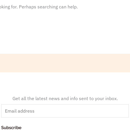
oking for. Perhaps searching can help.
Get all the latest news and info sent to your inbox.
E
m
a
Subscribe