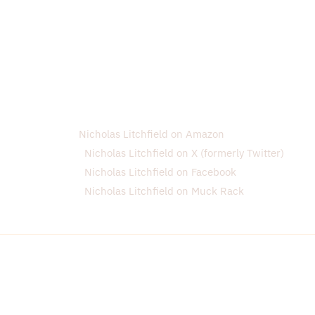
Nicholas Litchfield on Amazon
Nicholas Litchfield on X (formerly Twitter)
Nicholas Litchfield on Facebook
Nicholas Litchfield on Muck Rack