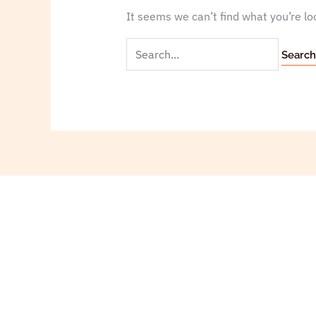
It seems we can’t find what you’re lo