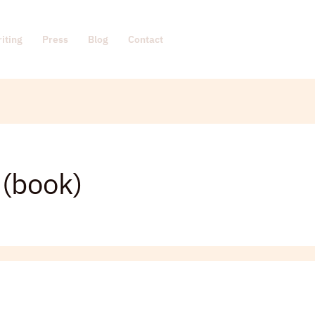
iting
Press
Blog
Contact
 (book)