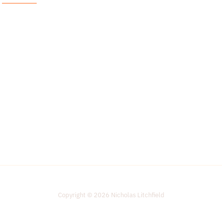
i
l
*
Copyright © 2026 Nicholas Litchfield