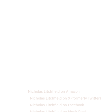
Nicholas Litchfield on Amazon
Nicholas Litchfield on X (formerly Twitter)
Nicholas Litchfield on Facebook
Nicholas Litchfield on Muck Rack