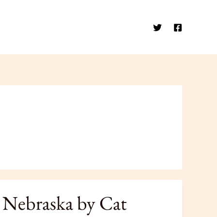
 Nebraska by Cat