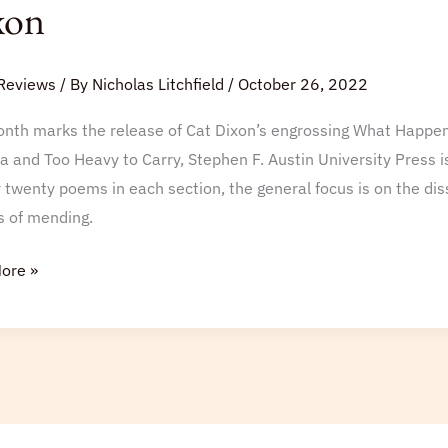
xon
ns
ka
Reviews
/ By
Nicholas Litchfield
/
October 26, 2022
nth marks the release of Cat Dixon’s engrossing What Happens 
a and Too Heavy to Carry, Stephen F. Austin University Press is
 twenty poems in each section, the general focus is on the dis
s of mending.
ore »