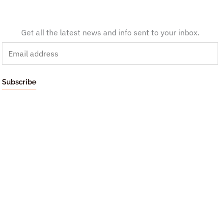
Get all the latest news and info sent to your inbox.
E
m
a
Subscribe
i
l
*