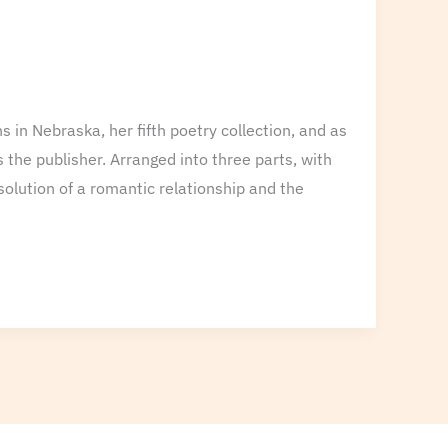
in Nebraska, her fifth poetry collection, and as
 the publisher. Arranged into three parts, with
solution of a romantic relationship and the