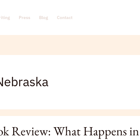
iting
Press
Blog
Contact
Nebraska
k Review: What Happens in
: