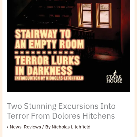
Two Stunning Excursions Into
Terror From Dolores Hitchens
/
News
,
Reviews
/ By
Nicholas Litchfield