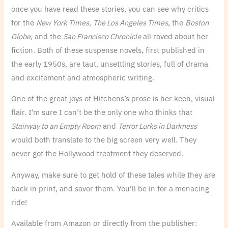
once you have read these stories, you can see why critics
for the
New York Times
,
The Los Angeles Times
, the
Boston
Globe
, and the
San Francisco Chronicle
all raved about her
fiction. Both of these suspense novels, first published in
the early 1950s, are taut, unsettling stories, full of drama
and excitement and atmospheric writing.
One of the great joys of Hitchens’s prose is her keen, visual
flair. I’m sure I can’t be the only one who thinks that
Stairway to an Empty Room
and
Terror Lurks in Darkness
would both translate to the big screen very well. They
never got the Hollywood treatment they deserved.
Anyway, make sure to get hold of these tales while they are
back in print, and savor them. You’ll be in for a menacing
ride!
Available from Amazon or directly from the publisher: