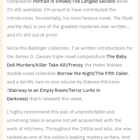
compilation
Portrait in Smoke/The Longest Second
while
it’s still available. I’m proud to have contributed the
introduction. Incidentally, his most famous novel,
The Tooth
and the Nail
, is one of the greatest mysteries ever written…
and it’s still out of print!
Since the Ballinger collection, I’ve written introductions for
the James O. Causey triple novel compendium
The Baby
Doll Murders/Killer Take All!/Frenzy
, the Helen Nielsen
double novel collection
Borrow the Night/The Fifth Caller
,
and a terrific two-in-one volume by Dolores Hitchens
(
Stairway to an Empty Room/Terror Lurks in
Darkness)
that’s released this week.
I highly recommend this pair of unpredictable and
unnerving tales to anyone not yet acquainted with the
work of Hitchens. Throughout the 1950s and 60s, she was
ranked as one of the nation’s leading mystery writers. And