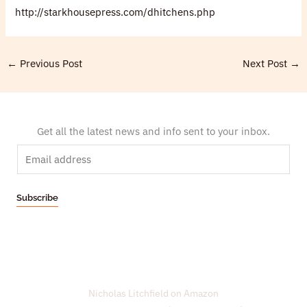
http://starkhousepress.com/dhitchens.php
←
Previous Post
Next Post
→
Get all the latest news and info sent to your inbox.
E
m
a
Subscribe
i
l
*
Nicholas Litchfield on Amazon