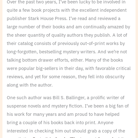
Over the past two years, I’ve been lucky to be involved in
quite a few book projects with the excellent independent
publisher Stark House Press. I’ve read and reviewed a
large number of their books and am continually amazed by
the sheer quantity of quality authors they publish. A lot of
their catalog consists of previously out-of-print works by
long-forgotten, bestselling mystery writers. And we’re not
talking bottom drawer efforts, either. Many of the books
were popular big-sellers in their day, with favorable critical
reviews, and yet for some reason, they fell into obscurity
along with the author.
One such author was Bill S. Ballinger, a prolific writer of
suspense novels and mystery fiction. I’ve been a big fan of
his work for many years and am proud to have helped
bring a couple of his books back into print. Anyone
interested in checking him out should grab a copy of the