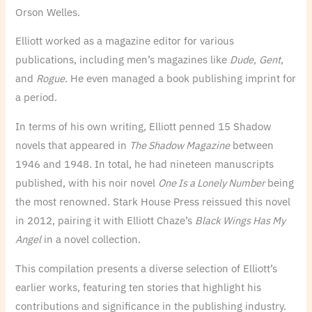
Orson Welles.
Elliott worked as a magazine editor for various
publications, including men’s magazines like
Dude
,
Gent
,
and
Rogue
. He even managed a book publishing imprint for
a period.
In terms of his own writing, Elliott penned 15 Shadow
novels that appeared in
The Shadow Magazine
between
1946 and 1948. In total, he had nineteen manuscripts
published, with his noir novel
One Is a Lonely Number
being
the most renowned. Stark House Press reissued this novel
in 2012, pairing it with Elliott Chaze’s
Black Wings Has My
Angel
in a novel collection.
This compilation presents a diverse selection of Elliott’s
earlier works, featuring ten stories that highlight his
contributions and significance in the publishing industry.