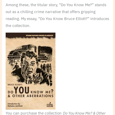
Among these, the titular story, “Do You Know Me?” stands
out as a chilling crime narrative that offers gripping
reading. My essay, “Do You Know Bruce Elliott?” introduces
the collection.
You can purchase the collection
Do You Know Me? & Other