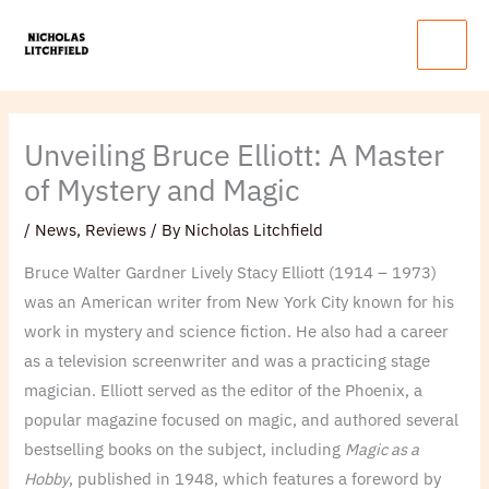
Skip
Main
to
Menu
content
Unveiling Bruce Elliott: A Master
of Mystery and Magic
/
News
,
Reviews
/ By
Nicholas Litchfield
Bruce Walter Gardner Lively Stacy Elliott (1914 – 1973)
was an American writer from New York City known for his
work in mystery and science fiction. He also had a career
as a television screenwriter and was a practicing stage
magician. Elliott served as the editor of the Phoenix, a
popular magazine focused on magic, and authored several
bestselling books on the subject, including
Magic as a
Hobby
, published in 1948, which features a foreword by