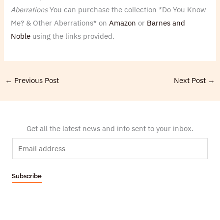
Aberrations
You can purchase the collection *Do You Know
Me? & Other Aberrations* on
Amazon
or
Barnes and
Noble
using the links provided.
←
Previous Post
Next Post
→
Get all the latest news and info sent to your inbox.
E
m
a
Subscribe
i
l
*