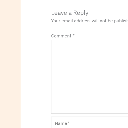
Leave a Reply
Your email address will not be publis
Comment
*
Name*