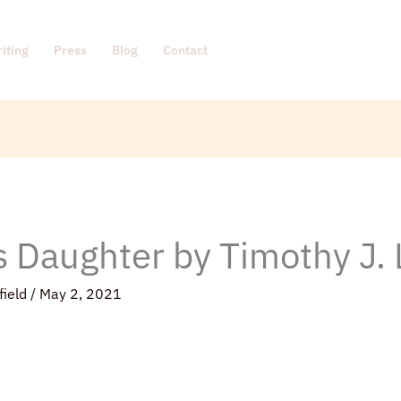
iting
Press
Blog
Contact
s Daughter by Timothy J.
field
/
May 2, 2021