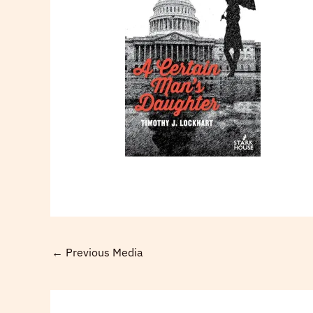
←
Previous Media