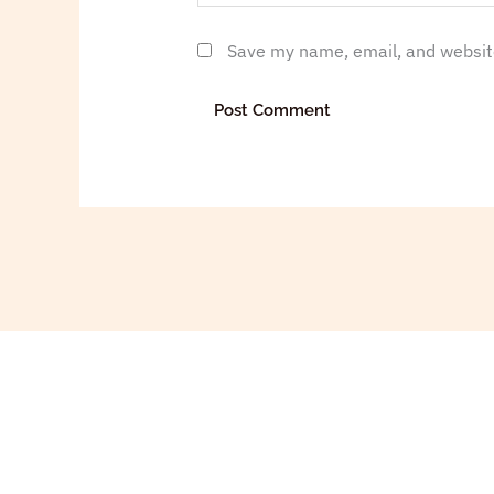
Save my name, email, and website