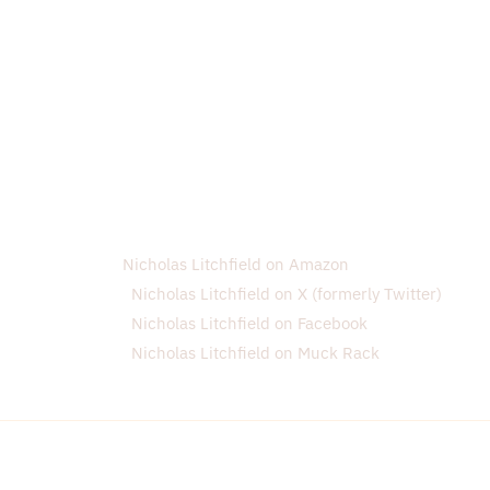
Nicholas Litchfield on Amazon
Nicholas Litchfield on X (formerly Twitter)
Nicholas Litchfield on Facebook
Nicholas Litchfield on Muck Rack