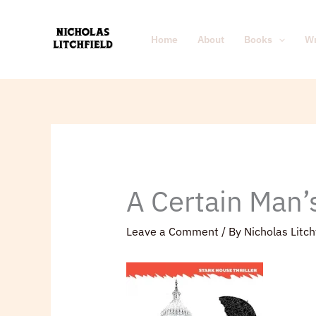
Skip
to
Home
About
Books
Wr
content
A Certain Man’
Leave a Comment
/ By
Nicholas Litch