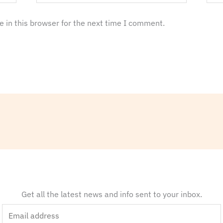
 in this browser for the next time I comment.
Get all the latest news and info sent to your inbox.
E