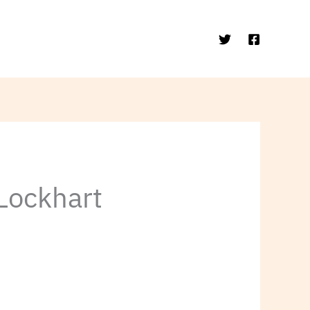
 Lockhart