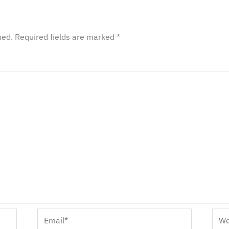
hed.
Required fields are marked
*
Email*
Webs