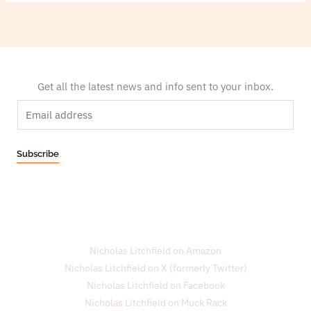
Get all the latest news and info sent to your inbox.
E
m
a
Subscribe
i
l
*
Nicholas Litchfield on Amazon
Nicholas Litchfield on X (formerly Twitter)
Nicholas Litchfield on Facebook
Nicholas Litchfield on Muck Rack