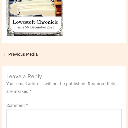
←
Previous Media
Leave a Reply
Your email address will not be published.
Required fields
are marked
*
Comment
*