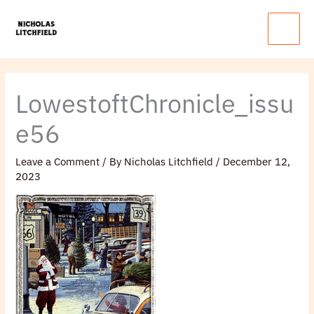
Skip
Main
to
Menu
content
LowestoftChronicle_issu
e56
Leave a Comment
/ By
Nicholas Litchfield
/
December 12,
2023