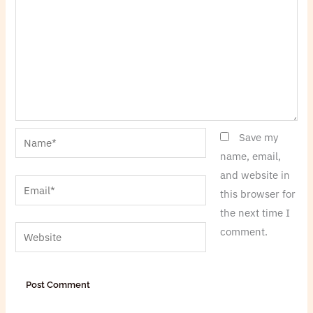
Name*
Save my
name, email,
and website in
Email*
this browser for
the next time I
Website
comment.