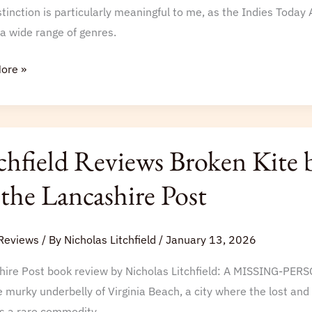
e
stinction is particularly meaningful to me, as the Indies Toda
a wide range of genres.
ore »
s
ld
chfield Reviews Broken Kite 
s
 the Lancashire Post
y
Reviews
/ By
Nicholas Litchfield
/
January 13, 2026
hire Post book review by Nicholas Litchfield: A MISSING-PER
rt
e murky underbelly of Virginia Beach, a city where the lost and
s a rare commodity.