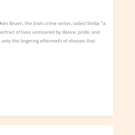
Ken Bruen, the Irish crime writer, called Stella “a
 portrait of lives unmoored by desire, pride, and
 only the lingering aftermath of choices that