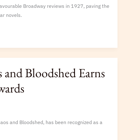
favourable Broadway reviews in 1927, paving the
ar novels.
 and Bloodshed Earns
wards
haos and Bloodshed, has been recognized as a