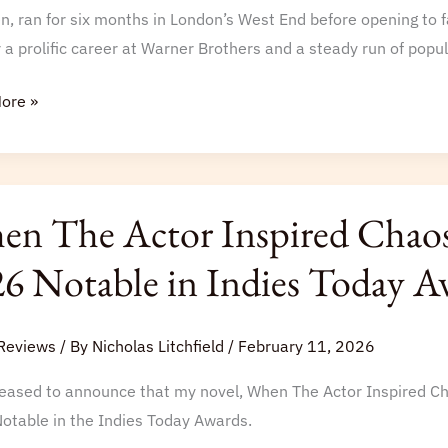
n, ran for six months in London’s West End before opening to 
 a prolific career at Warner Brothers and a steady run of popul
ore »
n The Actor Inspired Chaos
6 Notable in Indies Today A
d
Reviews
/ By
Nicholas Litchfield
/
February 11, 2026
hed
leased to announce that my novel, When The Actor Inspired C
otable in the Indies Today Awards.