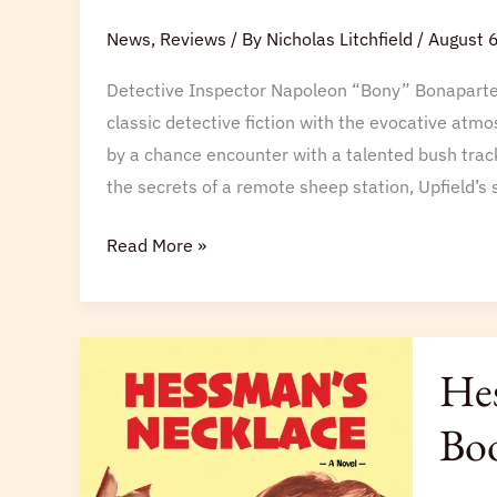
Barrakee
News
,
Reviews
/ By
Nicholas Litchfield
/
August 
Mystery
Detective Inspector Napoleon “Bony” Bonaparte m
Returns
classic detective fiction with the evocative atmo
to
by a chance encounter with a talented bush track
Print
the secrets of a remote sheep station, Upfield’s s
Read More »
Hessma
Hes
Neckla
Named
Boo
a
Next