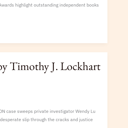
y Awards highlight outstanding independent books
by Timothy J. Lockhart
SON case sweeps private investigator Wendy Lu
 desperate slip through the cracks and justice