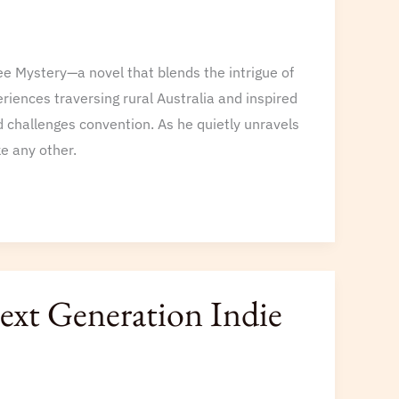
e Mystery—a novel that blends the intrigue of
riences traversing rural Australia and inspired
 challenges convention. As he quietly unravels
ke any other.
xt Generation Indie