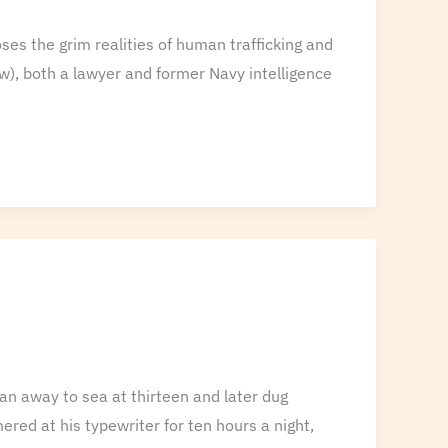
es the grim realities of human trafficking and
w), both a lawyer and former Navy intelligence
an away to sea at thirteen and later dug
red at his typewriter for ten hours a night,