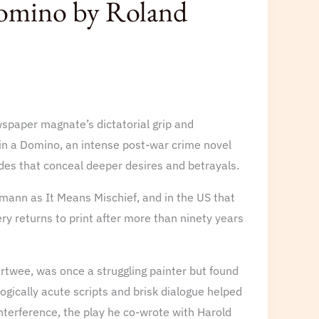
Domino by Roland
spaper magnate’s dictatorial grip and
 in a Domino, an intense post-war crime novel
des that conceal deeper desires and betrayals.
mann as It Means Mischief, and in the US that
 returns to print after more than ninety years
rtwee, was once a struggling painter but found
logically acute scripts and brisk dialogue helped
nterference, the play he co-wrote with Harold