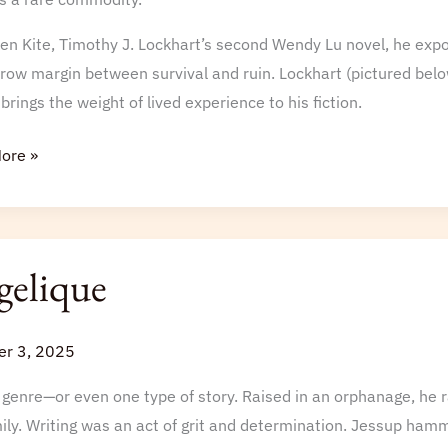
hire
en Kite, Timothy J. Lockhart’s second Wendy Lu novel, he expos
row margin between survival and ruin. Lockhart (pictured belo
, brings the weight of lived experience to his fiction.
ore »
gelique
r 3, 2025
genre—or even one type of story. Raised in an orphanage, he r
ly. Writing was an act of grit and determination. Jessup hamme