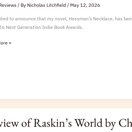
tion
Reviews
/ By
Nicholas Litchfield
/
May 12, 2026
cited to announce that my novel, Hessman’s Necklace, has bee
26 Next Generation Indie Book Awards.
s
ore »
iew of Raskin’s World by Cha
s