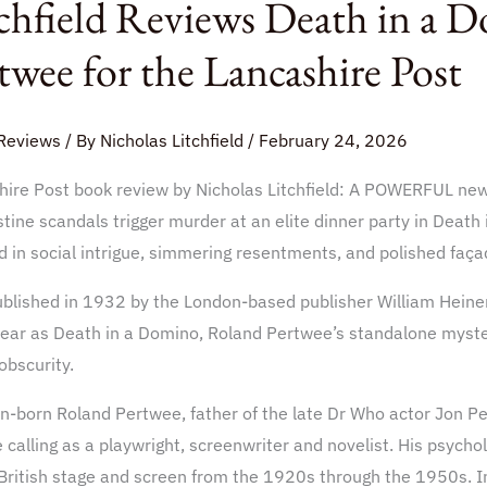
chfield Reviews Death in a 
s
twee for the Lancashire Post
o
Reviews
/ By
Nicholas Litchfield
/
February 24, 2026
hire Post book review by Nicholas Litchfield: A POWERFUL new
tine scandals trigger murder at an elite dinner party in Death
e
 in social intrigue, simmering resentments, and polished faça
ublished in 1932 by the London-based publisher William Heine
hire
ear as Death in a Domino, Roland Pertwee’s standalone mystery
 obscurity.
n-born Roland Pertwee, father of the late Dr Who actor Jon Pe
e calling as a playwright, screenwriter and novelist. His psycho
British stage and screen from the 1920s through the 1950s. I