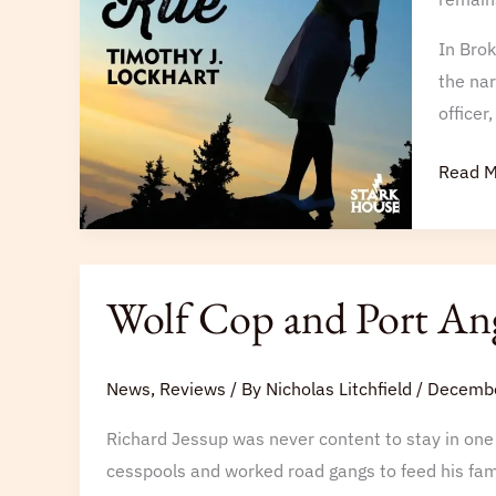
the
Lancas
In Brok
Post
the nar
officer
Read M
Wolf
Wolf Cop and Port An
Cop
and
Port
News
,
Reviews
/ By
Nicholas Litchfield
/
Decembe
Angelique
Richard Jessup was never content to stay in one 
cesspools and worked road gangs to feed his fami