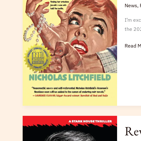
Genera
News
,
Indie
I’m ex
Book
the 20
Award
Finalist
Read M
Review
Rev
of
Raskin’