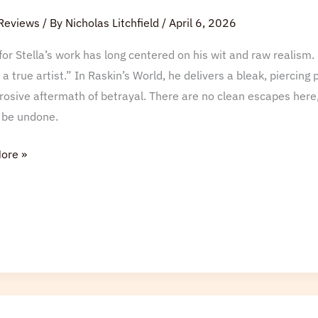
Reviews
/ By
Nicholas Litchfield
/
April 6, 2026
for Stella’s work has long centered on his wit and raw realism. 
 a true artist.” In Raskin’s World, he delivers a bleak, piercing
rosive aftermath of betrayal. There are no clean escapes here,
 be undone.
ore »
ld