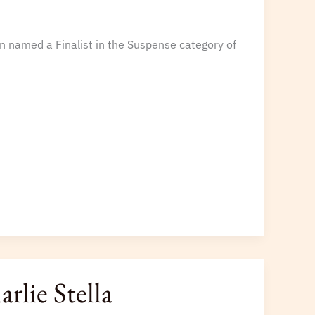
n named a Finalist in the Suspense category of
rlie Stella