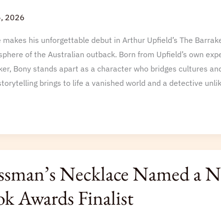
6, 2026
akes his unforgettable debut in Arthur Upfield’s The Barrake
sphere of the Australian outback. Born from Upfield’s own expe
er, Bony stands apart as a character who bridges cultures and
torytelling brings to life a vanished world and a detective unli
n’s
sman’s Necklace Named a Ne
ce
k Awards Finalist